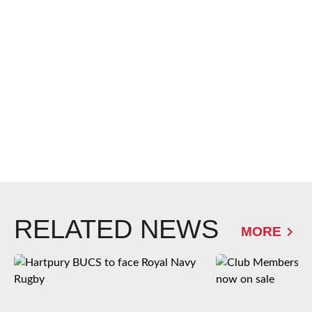
RELATED NEWS
MORE