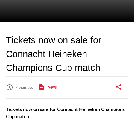
Tickets now on sale for
Connacht Heineken
Champions Cup match
7 years ago
News
Tickets now on sale for Connacht Heineken Champions
Cup match