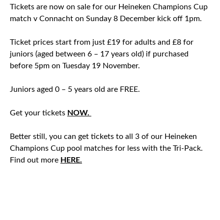
Tickets are now on sale for our Heineken Champions Cup
match v Connacht on Sunday 8 December kick off 1pm.
Ticket prices start from just £19 for adults and £8 for
juniors (aged between 6 – 17 years old) if purchased
before 5pm on Tuesday 19 November.
Juniors aged 0 – 5 years old are FREE.
Get your tickets
NOW.
Better still, you can get tickets to all 3 of our Heineken
Champions Cup pool matches for less with the Tri-Pack.
Find out more
HERE.