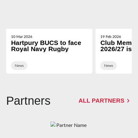
10 Mar 2026
19 Feb 2026
Hartpury BUCS to face
Club Membe
Royal Navy Rugby
2026/27 is 
News
News
Partners
ALL PARTNERS