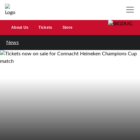
About Us
Tickets
Store
News