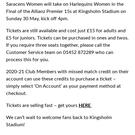
Saracens Women will take on Harlequins Women in the
Final of the Allianz Premier 15s at Kingsholm Stadium on
Sunday 30 May, kick off 4pm.
Tickets are still available and cost just £15 for adults and
£5 for juniors. Tickets can be purchased in ones and twos.
If you require three seats together, please call the
Customer Service team on 01452 872289 who can
process this for you.
2020-21 Club Members with missed match credit on their
account can use these credits to purchase a ticket –
simply select ‘On Account’ as your payment method at
checkout.
Tickets are selling fast – get yours
HERE
We can’t wait to welcome fans back to Kingsholm
Stadium!