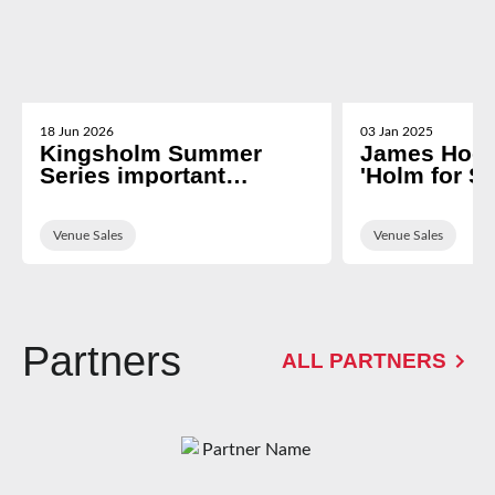
18 Jun 2026
03 Jan 2025
Kingsholm Summer
James Hoo
Series important
'Holm for Sc
information
fixture
Venue Sales
Venue Sales
Partners
ALL PARTNERS