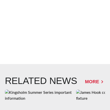
RELATED NEWS
MORE