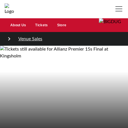
About Us
Tickets
Store
Venue Sales