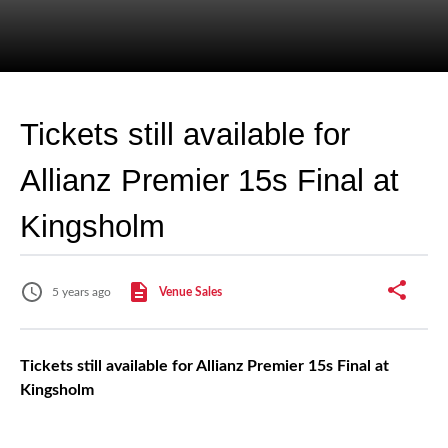
Tickets still available for
Allianz Premier 15s Final at
Kingsholm
5 years ago
Venue Sales
Tickets still available for Allianz Premier 15s Final at
Kingsholm