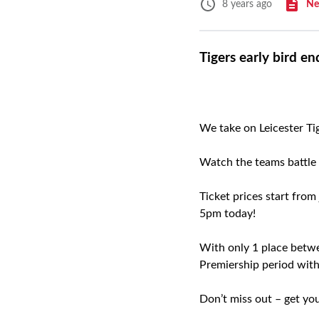
Ne
8 years ago
Tigers early bird e
We take on Leicester Ti
Watch the teams battle i
Ticket prices start from
5pm today!
With only 1 place betwee
Premiership period with
Don’t miss out – get yo