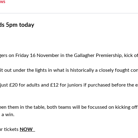
ws
nds 5pm today
gers on Friday 16 November in the Gallagher Premiership, kick o
t out under the lights in what is historically a closely fought con
 just £20 for adults and £12 for juniors if purchased before the e
n them in the table, both teams will be focussed on kicking off 
 a win.
ur tickets
NOW