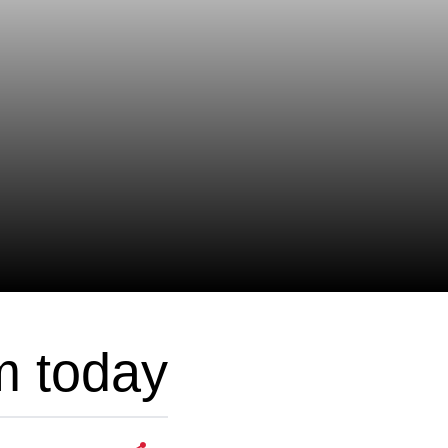
m today