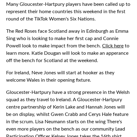
Many Gloucester-Hartpury players have been called up to
represent their home countries this weekend in the first
round of the TikTok Women's Six Nations.
The Red Roses face Scotland away in Edinburgh as Emma
Sing who is looking to make her first cap and Connie
Powell look to make impact from the bench.
Click here
to
learn more. Katie Dougan will look to make an apperance
off the bench for Scotland at the weekend.
For Ireland, Neve Jones will start at hooker as they
welcome Wales in their opening fixture.
Gloucester-Hartpury have a strong presence in the Welsh
squad as they travel to Ireland. A Gloucester-Hartpury
centre partnership of Kerin Lake and Hannah Jones will
be on display, whilst Gwen Crabb and Cerys Hale feature
in the scrum. Lisa Neumann starts on the wing There's
even more players on the bench as our community Lead
Participation Officer Kelsey Jones takes the 16th shirt.