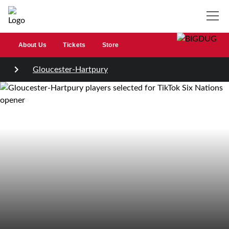
About Us
Tickets
Store
Gloucester-Hartpury