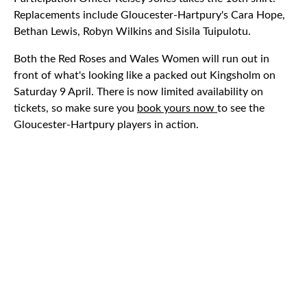
Replacements include Gloucester-Hartpury's Cara Hope,
Bethan Lewis, Robyn Wilkins and Sisila Tuipulotu.
Both the Red Roses and Wales Women will run out in
front of what's looking like a packed out Kingsholm on
Saturday 9 April. There is now limited availability on
tickets, so make sure you
book yours now
to see the
Gloucester-Hartpury players in action.