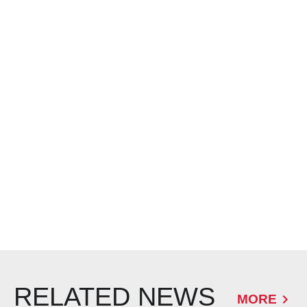
RELATED NEWS
MORE