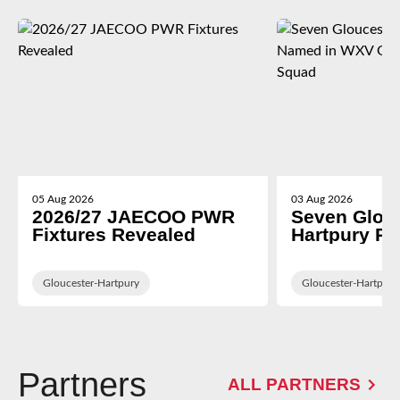
05 Aug 2026
03 Aug 2026
2026/27 JAECOO PWR
Seven Glou
Fixtures Revealed
Hartpury P
in WXV Glob
Training Sq
Gloucester-Hartpury
Gloucester-Hartpury
Partners
ALL PARTNERS