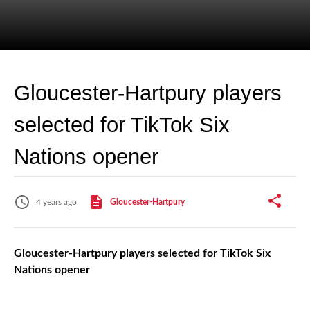
Gloucester-Hartpury players
selected for TikTok Six
Nations opener
4 years ago
Gloucester-Hartpury
Gloucester-Hartpury players selected for TikTok Six
Nations opener