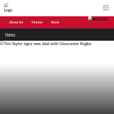
About Us
Tickets
Store
News