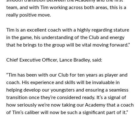
smooth transition between the Academy and the first
team, and with Tim working across both areas, this is a
really positive move.
Tim is an excellent coach with a highly regarding stature
in the game, his understanding of the Club and energy
that he brings to the group will be vital moving forward.”
Chief Executive Officer, Lance Bradley, said:
“Tim has been with our Club for ten years as player and
coach. His experience and skills will be invaluable in
helping develop our youngsters and ensuring a seamless
transition once they’re considered ready. It’s a signal of
how seriously we’re now taking our Academy that a coach
of Tim’s caliber will now be such a significant part of it.”