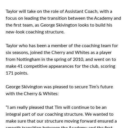
Taylor will take on the role of Assistant Coach, with a
focus on leading the transition between the Academy and
the first team, as George Skivington looks to build his
new-look coaching structure.
Taylor who has been a member of the coaching team for
six seasons, joined the Cherry and Whites as a player
from Nottingham in the spring of 2010, and went on to
make 41 competitive appearances for the club, scoring
171 points.
George Skivington was pleased to secure Tim’s future
with the Cherry & Whites:
“I am really pleased that Tim will continue to be an
integral part of our coaching structure. We wanted to
make sure that our structure moving forward ensured a