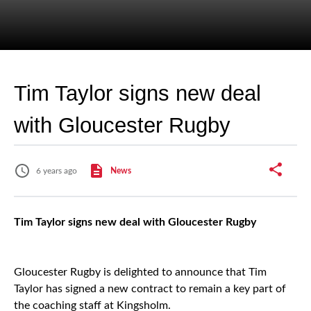
Tim Taylor signs new deal
with Gloucester Rugby
6 years ago
News
Tim Taylor signs new deal with Gloucester Rugby
Gloucester Rugby is delighted to announce that Tim
Taylor has signed a new contract to remain a key part of
the coaching staff at Kingsholm.