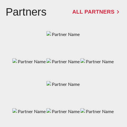
Partners
ALL PARTNERS