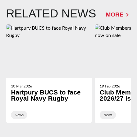
RELATED NEWS
MORE
10 Mar 2026
19 Feb 2026
Hartpury BUCS to face
Club Membe
Royal Navy Rugby
2026/27 is 
News
News