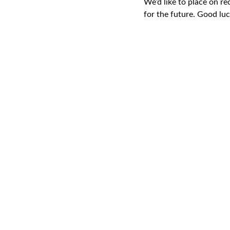
We’d like to place on re
for the future. Good lu