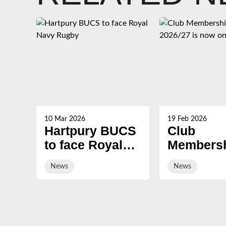
10 Mar 2026
19 Feb 2026
Hartpury BUCS
Club
to face Royal
Membersh
Navy Rugby
2026/27 i
News
News
on sale