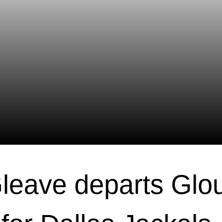
leave departs Glo