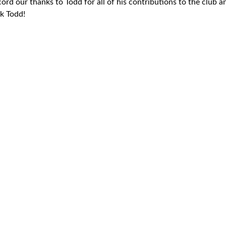
cord our thanks to Todd for all of his contributions to the club a
ck Todd!