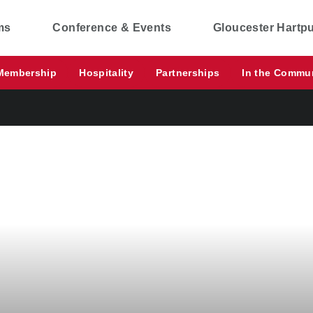
ms
Conference & Events
Gloucester Hartp
Membership
Hospitality
Partnerships
In the Commu