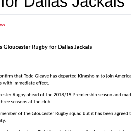
for Dallas Jackals
ws
 Gloucester Rugby for Dallas Jackals
onfirm that Todd Gleave has departed Kingsholm to join Ameri
s with immediate effect.
cester Rugby ahead of the 2018/19 Premiership season and ma
three seasons at the club.
member of the Gloucester Rugby squad but it has been agreed th
ty.