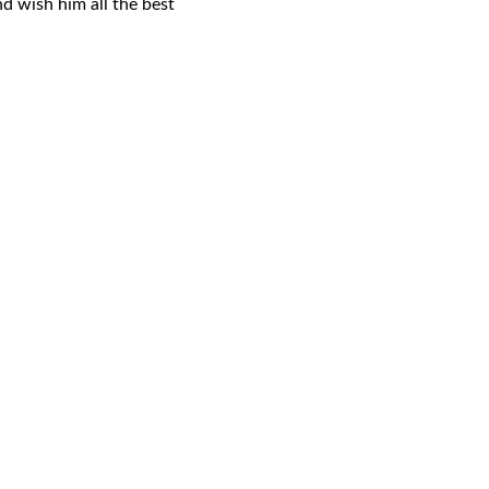
nd wish him all the best