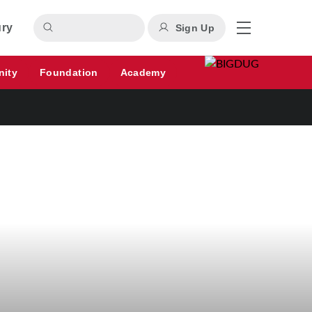
ury
Sign Up
nity
Foundation
Academy