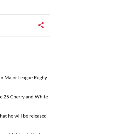
can Major League Rugby
de 25 Cherry and White
at he will be released