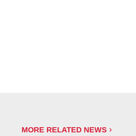
MORE RELATED NEWS