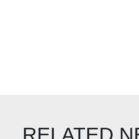
RELATED 