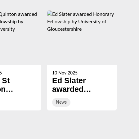
5
10 Nov 2025
21 Oc
 St
Ed Slater
Su
on
awarded
Ch
ed
Honorary
ev
News
Ne
ary
Fellowship by
sal
ship by
University of
ury
Gloucestershire
sity