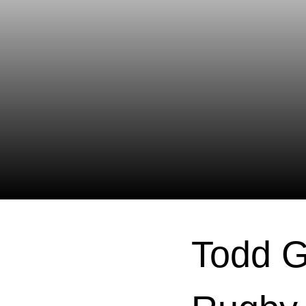
Todd G