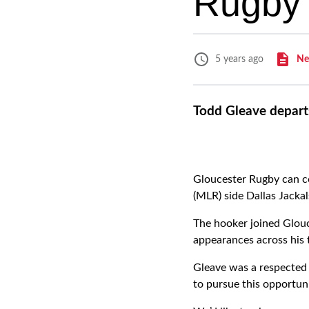
Rugby 
Ne
5 years ago
Todd Gleave departs
Gloucester Rugby can c
(MLR) side Dallas Jackal
The hooker joined Glou
appearances across his 
Gleave was a respected 
to pursue this opportuni