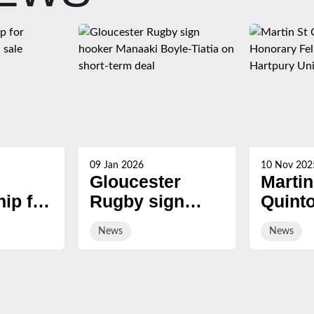
09 Jan 2026
10 Nov 202
Gloucester
Martin
ip for
Rugby sign
Quint
s now
hooker Manaaki
award
News
News
Boyle-Tiatia on
Honor
short-term deal
Fellow
Hartp
Univer