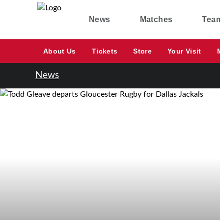
News
Matches
Tea
About Us
Tickets
Store
Your Visit
News