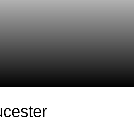
ucester