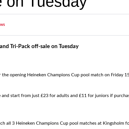
le on Tuesday
ws
 and Tri-Pack off-sale on Tuesday
r the opening Heineken Champions Cup pool match on Friday 15
ble and start from just £23 for adults and £11 for juniors if purc
atch all 3 Heineken Champions Cup pool matches at Kingsholm for