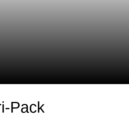
ri-Pack