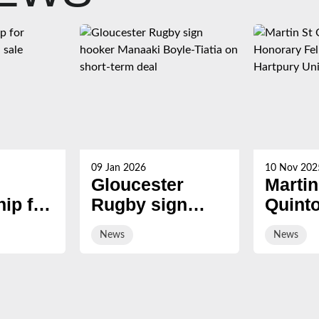
09 Jan 2026
10 Nov 202
Gloucester
Martin
ip for
Rugby sign
Quint
s now
hooker Manaaki
award
News
News
Boyle-Tiatia on
Honor
short-term deal
Fellow
Hartp
Univer