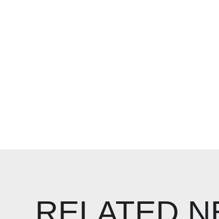
RELATED 