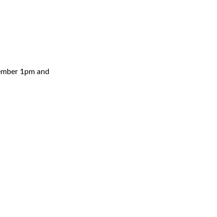
cember 1pm and