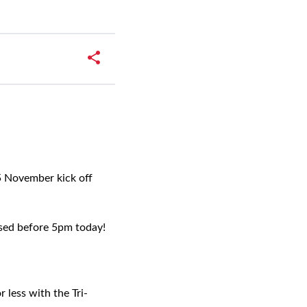
 November kick off
hased before 5pm today!
 less with the Tri-