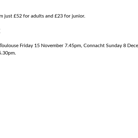
om just £52 for adults and £23 for junior.
W
; Toulouse Friday 15 November 7.45pm, Connacht Sunday 8 De
5.30pm.