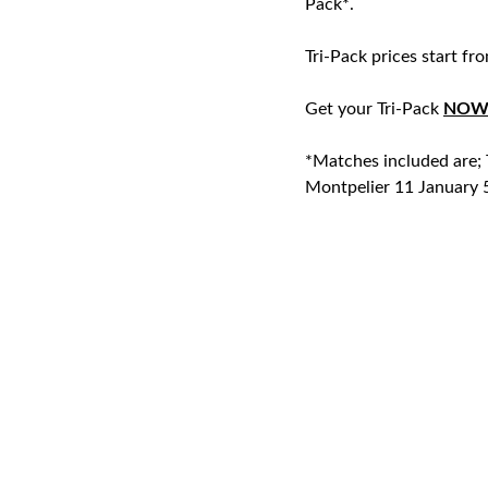
Pack*.
Tri-Pack prices start fr
Get your Tri-Pack
NO
*Matches included are
Montpelier 11 January 