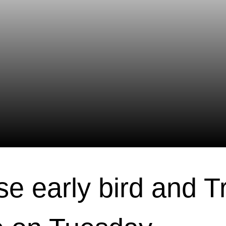
se early bird and T