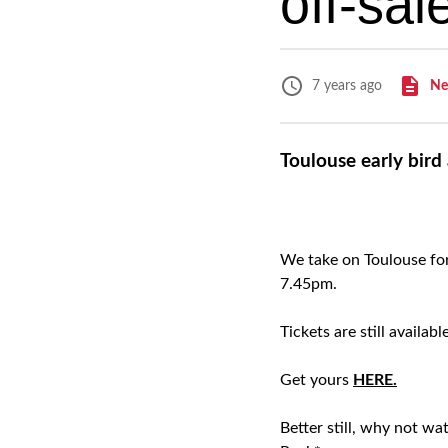
off-sa
Ne
7 years ago
Toulouse early bird
We take on Toulouse fo
7.45pm.
Tickets are still availa
Get yours
HERE.
Better still, why not w