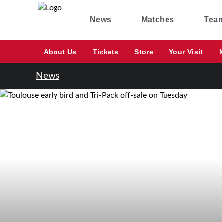
News
Matches
Tea
About Us
Tickets
Store
Your Visit
News