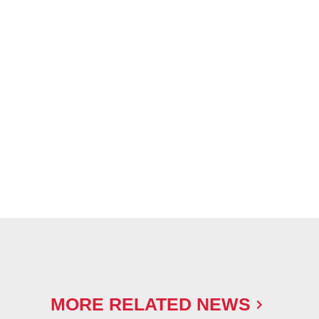
MORE RELATED NEWS