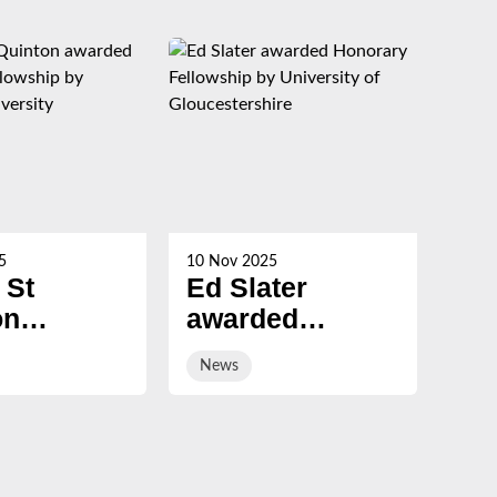
5
10 Nov 2025
21 Oc
 St
Ed Slater
Su
on
awarded
Ch
ed
Honorary
ev
News
Ne
ary
Fellowship by
sal
ship by
University of
ury
Gloucestershire
sity