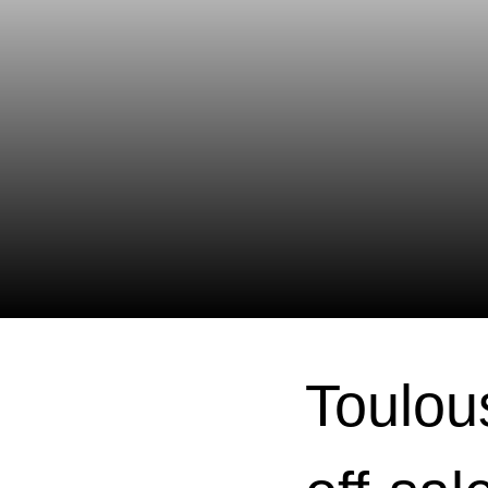
Toulou