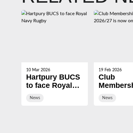
10 Mar 2026
19 Feb 2026
Hartpury BUCS
Club
to face Royal
Membersh
Navy Rugby
2026/27 i
News
News
on sale