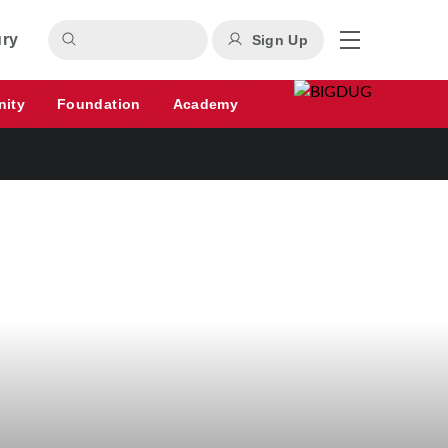
ury
Sign Up
nity
Foundation
Academy