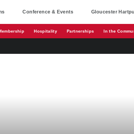
ms
Conference & Events
Gloucester Hartp
Membership
Hospitality
Partnerships
In the Commu