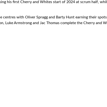
king his first Cherry and Whites start of 2024 at scrum half, wh
e centres with Oliver Spragg and Barty Hunt earning their spots
ton, Luke Armstrong and Jac Thomas complete the Cherry and Wh