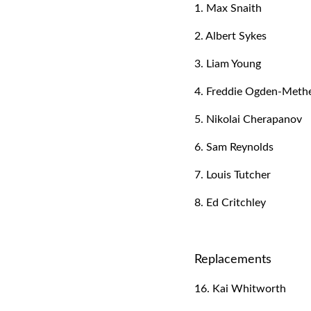
1. Max Snaith
2. Albert Sykes
3. Liam Young
4. Freddie Ogden-Methe
5. Nikolai Cherapanov
6. Sam Reynolds
7. Louis Tutcher
8. Ed Critchley
Replacements
16. Kai Whitworth