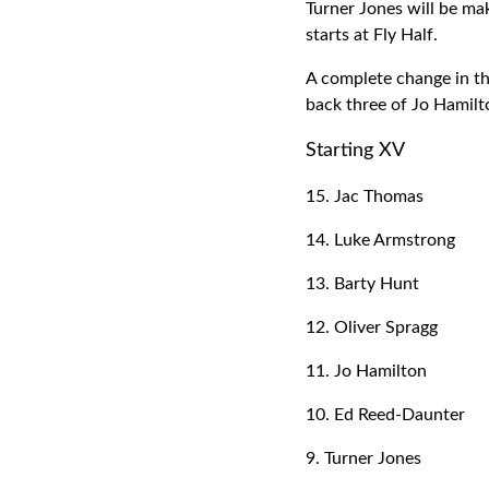
Turner Jones will be ma
starts at Fly Half.
A complete change in th
back three of Jo Hamil
Starting XV
15. Jac Thomas
14. Luke Armstrong
13. Barty Hunt
12. Oliver Spragg
11. Jo Hamilton
10. Ed Reed-Daunter
9. Turner Jones