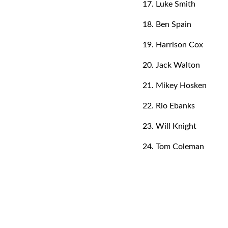
17. Luke Smith
18. Ben Spain
19. Harrison Cox
20. Jack Walton
21. Mikey Hosken
22. Rio Ebanks
23. Will Knight
24. Tom Coleman