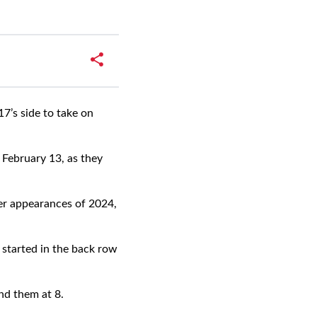
’s side to take on
 February 13, as they
ter appearances of 2024,
started in the back row
nd them at 8.