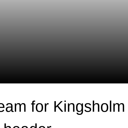
eam for Kingsholm