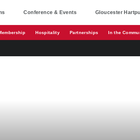
ms
Conference & Events
Gloucester Hartp
Membership
Hospitality
Partnerships
In the Commu