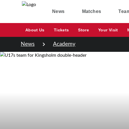
News
Matches
Tea
About Us
Tickets
Store
Your Visit
News
Academy