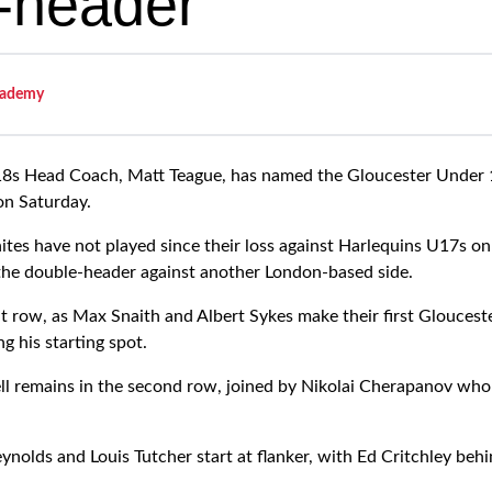
-header
ademy
s Head Coach, Matt Teague, has named the Gloucester Under 17
on Saturday.
es have not played since their loss against Harlequins U17s on
the double-header against another London-based side.
t row, as Max Snaith and Albert Sykes make their first Glouces
g his starting spot.
l remains in the second row, joined by Nikolai Cherapanov who 
nolds and Louis Tutcher start at flanker, with Ed Critchley behi