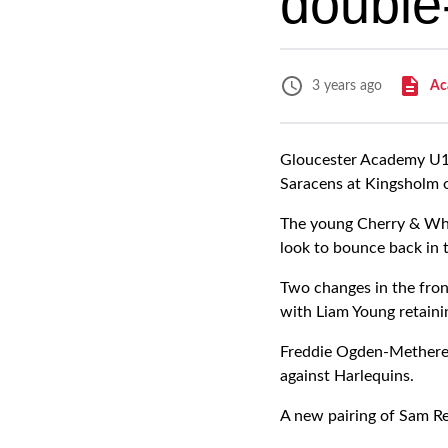
double
Ac
3 years ago
Gloucester Academy U18
Saracens at Kingsholm 
The young Cherry & Whit
look to bounce back in 
Two changes in the fron
with Liam Young retainin
Freddie Ogden-Metherel
against Harlequins.
A new pairing of Sam Rey