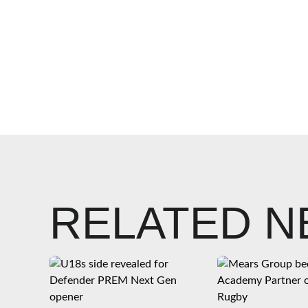
RELATED 