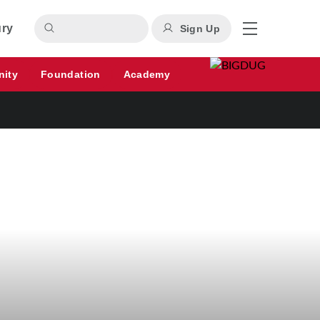
ury
Sign Up
nity
Foundation
Academy