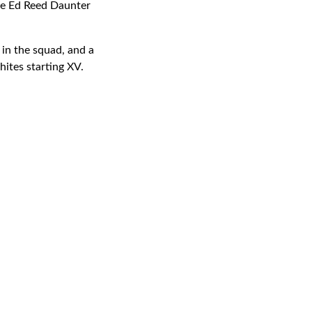
ile Ed Reed Daunter
 in the squad, and a
ites starting XV.