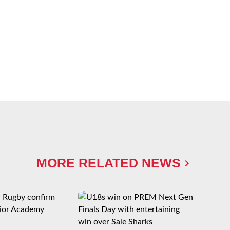
MORE RELATED NEWS