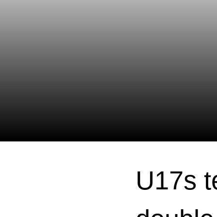
U17s t