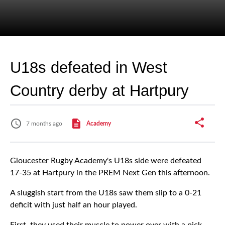
U18s defeated in West
Country derby at Hartpury
7 months ago
Academy
Gloucester Rugby Academy's U18s side were defeated
17-35 at Hartpury in the PREM Next Gen this afternoon.
A sluggish start from the U18s saw them slip to a 0-21
deficit with just half an hour played.