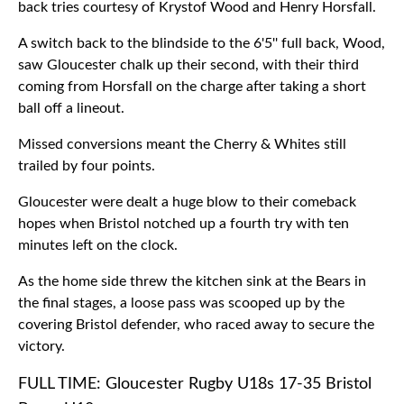
back tries courtesy of Krystof Wood and Henry Horsfall.
A switch back to the blindside to the 6'5'' full back, Wood,
saw Gloucester chalk up their second, with their third
coming from Horsfall on the charge after taking a short
ball off a lineout.
Missed conversions meant the Cherry & Whites still
trailed by four points.
Gloucester were dealt a huge blow to their comeback
hopes when Bristol notched up a fourth try with ten
minutes left on the clock.
As the home side threw the kitchen sink at the Bears in
the final stages, a loose pass was scooped up by the
covering Bristol defender, who raced away to secure the
victory.
FULL TIME: Gloucester Rugby U18s 17-35 Bristol