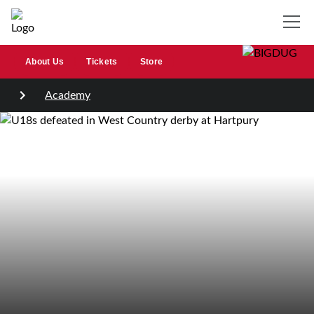
About Us
Tickets
Store
Academy