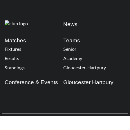
News
Matches
Teams
Fixtures
Senior
Results
Academy
Standings
Gloucester-Hartpury
Conference & Events
Gloucester Hartpury
Legal Information
Follow us