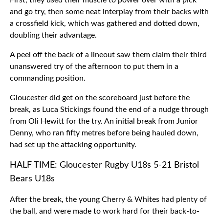
First, they used their muscle to power over with a pick
and go try, then some neat interplay from their backs with
a crossfield kick, which was gathered and dotted down,
doubling their advantage.
A peel off the back of a lineout saw them claim their third
unanswered try of the afternoon to put them in a
commanding position.
Gloucester did get on the scoreboard just before the
break, as Luca Stickings found the end of a nudge through
from Oli Hewitt for the try. An initial break from Junior
Denny, who ran fifty metres before being hauled down,
had set up the attacking opportunity.
HALF TIME: Gloucester Rugby U18s 5-21 Bristol
Bears U18s
After the break, the young Cherry & Whites had plenty of
the ball, and were made to work hard for their back-to-