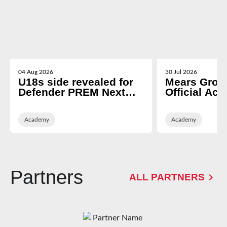
04 Aug 2026
30 Jul 2026
U18s side revealed for
Mears Grou
Defender PREM Next
Official Ac
Gen opener
Partner of 
Rugby
Academy
Academy
Partners
ALL PARTNERS