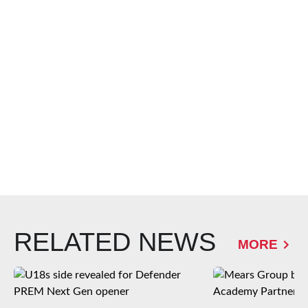
RELATED NEWS
MORE