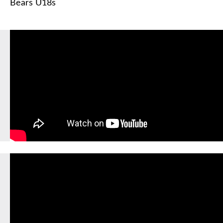
Bears U18s