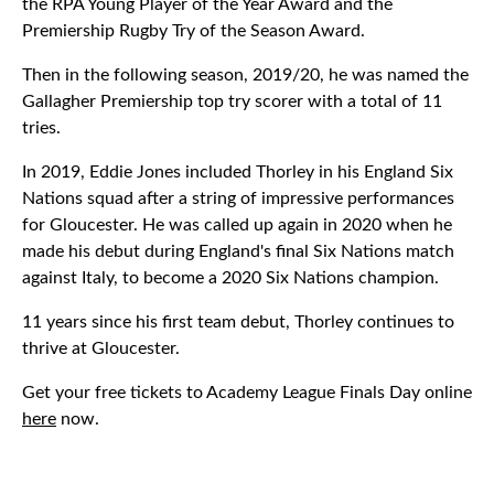
the RPA Young Player of the Year Award and the
Premiership Rugby Try of the Season Award.
Then in the following season, 2019/20, he was named the
Gallagher Premiership top try scorer with a total of 11
tries.
In 2019, Eddie Jones included Thorley in his England Six
Nations squad after a string of impressive performances
for Gloucester. He was called up again in 2020 when he
made his debut during England's final Six Nations match
against Italy, to become a 2020 Six Nations champion.
11 years since his first team debut, Thorley continues to
thrive at Gloucester.
Get your free tickets to Academy League Finals Day online
here
now.