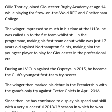
Ollie Thorley joined Gloucester Rugby Academy at age 14
while playing for Stow-on-the-Wold RFC and Cheltenham
College.
The winger impressed so much in his time at the U18s, he
was called up to the fist team whilst still in the
programme, making his first team debut while was just 17
years old against Northampton Saints, making him the
youngest player to play for Gloucester in the professional
era.
During an LV Cup against the Ospreys in 2015, he became
the Club’s youngest first-team try-scorer.
The winger then marked his debut in the Premiership with
the game's only try against Exeter Chiefs in April 2016.
Since then, he has continued to display his speed and skill
with a very successful 2018/19 season in which he won