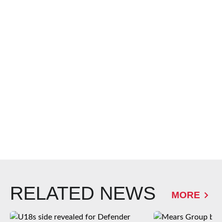
RELATED NEWS
MORE