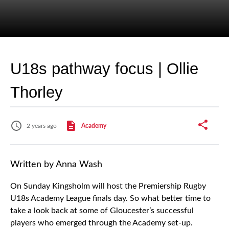
U18s pathway focus | Ollie
Thorley
2 years ago
Academy
Written by Anna Wash
On Sunday Kingsholm will host the Premiership Rugby
U18s Academy League finals day. So what better time to
take a look back at some of Gloucester’s successful
players who emerged through the Academy set-up.