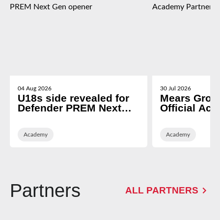
04 Aug 2026
30 Jul 2026
U18s side revealed for
Mears Grou
Defender PREM Next
Official Ac
Gen opener
Partner of 
Rugby
Academy
Academy
Partners
ALL PARTNERS