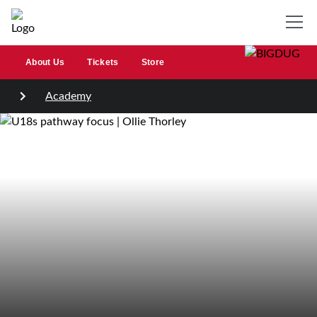
About Us
Tickets
Store
Academy