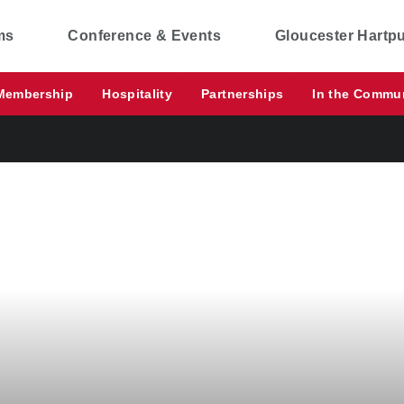
ms
Conference & Events
Gloucester Hartp
Membership
Hospitality
Partnerships
In the Commu