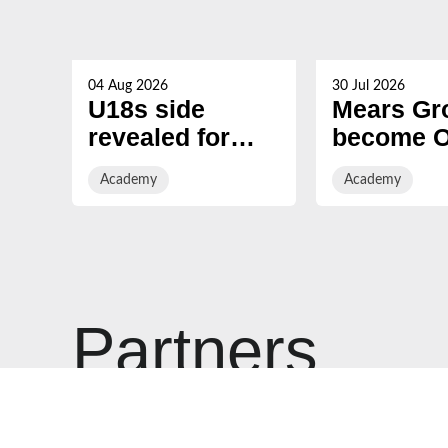
04 Aug 2026
30 Jul 2026
U18s side
Mears Gr
revealed for
become Of
Defender PREM
Academy
Academy
Academy
Next Gen
Partner o
opener
Gloucest
Rugby
Partners