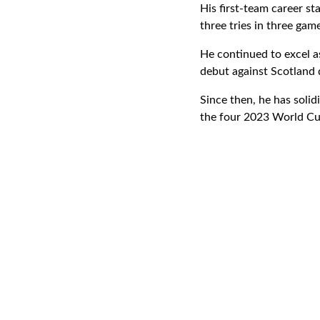
His first-team career s
three tries in three gam
He continued to excel as
debut against Scotland
Since then, he has solidi
the four 2023 World Cup