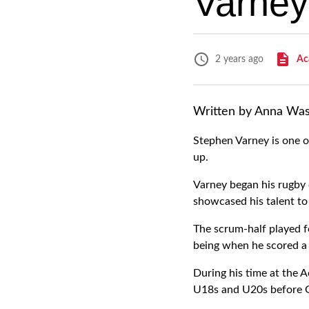
Varney
Ac
2 years ago
Written by Anna Wa
Stephen Varney is one o
up.
Varney began his rugby
showcased his talent to
The scrum-half played 
being when he scored a t
During his time at the A
U18s and U20s before G