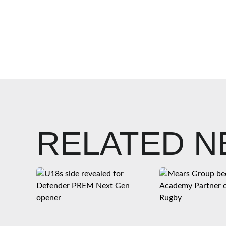
RELATED 