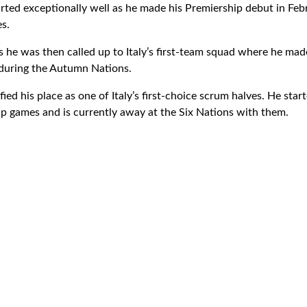
tarted exceptionally well as he made his Premiership debut in Fe
es.
 he was then called up to Italy’s first-team squad where he made
 during the Autumn Nations.
fied his place as one of Italy’s first-choice scrum halves. He star
 games and is currently away at the Six Nations with them.