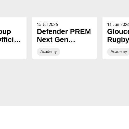
15 Jul 2026
11 Jun 202
oup
Defender PREM
Glouc
ficial
Next Gen
Rugby
League Fixtures
2026/2
Academy
Academy
f
Released for
Acade
er
2026/27