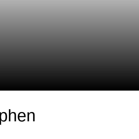
ephen