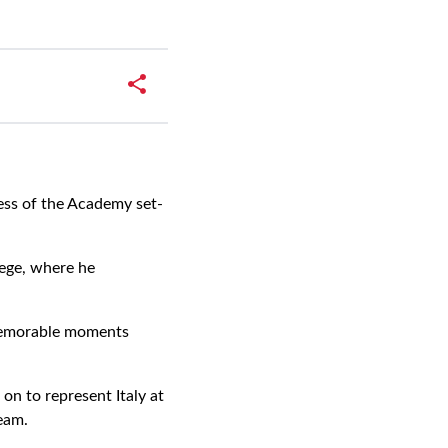
ess of the Academy set-
ege, where he
 memorable moments
on to represent Italy at
eam.