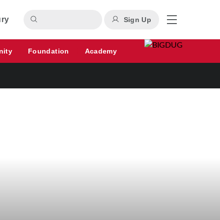
ury
Sign Up
nity
Foundation
Academy