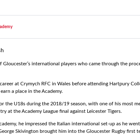
ademy
sh
f Gloucester’s international players who came through the proc
 career at Crymych RFC in Wales before attending Hartpury Coll
 earn a place in the Academy.
for the U18s during the 2018/19 season, with one of his most
ry at the Academy League final against Leicester Tigers.
cademy, he impressed the Italian international set-up as he went 
eorge Skivington brought him into the Gloucester Rugby first t