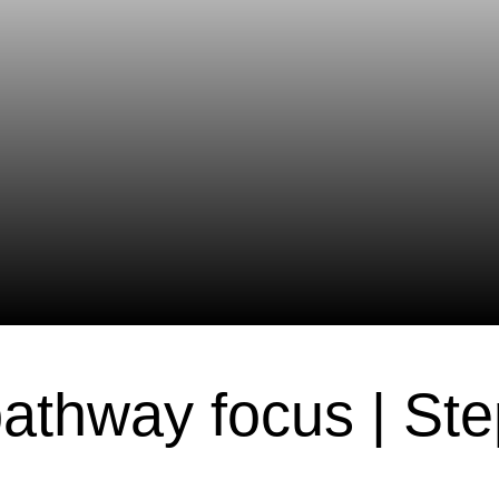
athway focus | St