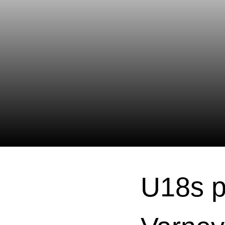
U18s p