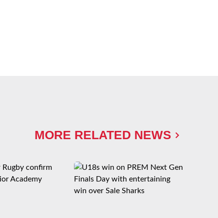
MORE RELATED NEWS