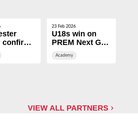
6
23 Feb 2026
19 Fe
ester
U18s win on
U1
 confirm
PREM Next Gen
PR
7 Senior
Finals Day with
Fi
Academy
Ac
my intake
entertaining win
over Sale
Sharks
VIEW ALL PARTNERS