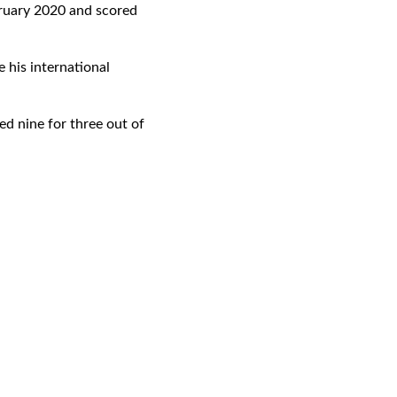
bruary 2020 and scored
 his international
ted nine for three out of