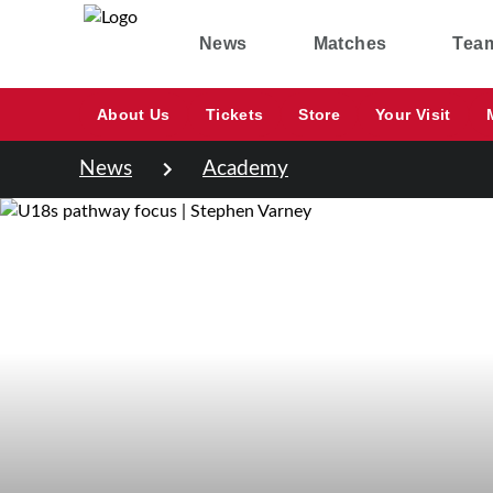
News
Matches
Tea
About Us
Tickets
Store
Your Visit
News
Academy