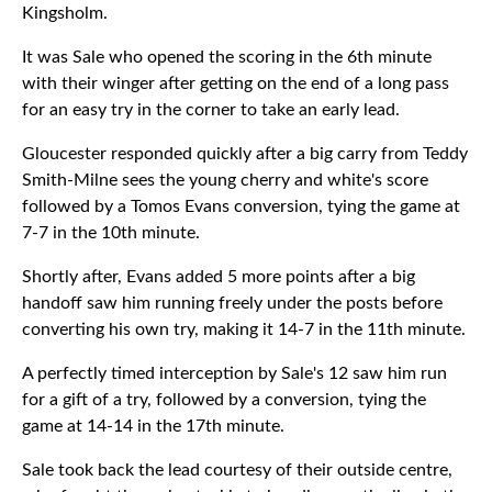
Kingsholm.
It was Sale who opened the scoring in the 6th minute
with their winger after getting on the end of a long pass
for an easy try in the corner to take an early lead.
Gloucester responded quickly after a big carry from Teddy
Smith-Milne sees the young cherry and white's score
followed by a Tomos Evans conversion, tying the game at
7-7 in the 10th minute.
Shortly after, Evans added 5 more points after a big
handoff saw him running freely under the posts before
converting his own try, making it 14-7 in the 11th minute.
A perfectly timed interception by Sale's 12 saw him run
for a gift of a try, followed by a conversion, tying the
game at 14-14 in the 17th minute.
Sale took back the lead courtesy of their outside centre,