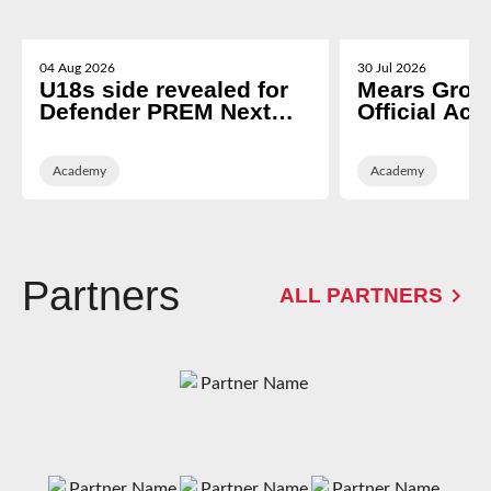
04 Aug 2026
30 Jul 2026
U18s side revealed for
Mears Grou
Defender PREM Next
Official Ac
Gen opener
Partner of 
Rugby
Academy
Academy
Partners
ALL PARTNERS