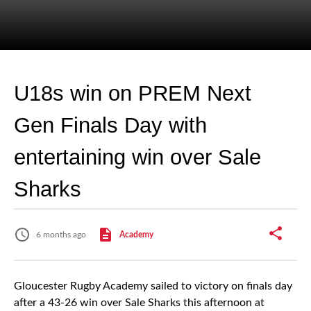
U18s win on PREM Next
Gen Finals Day with
entertaining win over Sale
Sharks
6 months ago
Academy
Gloucester Rugby Academy sailed to victory on finals day
after a 43-26 win over Sale Sharks this afternoon at