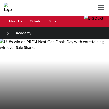
About Us
Tickets
Store
Academy