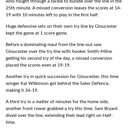
who fought through a tackle to bundle over the line in the
25th minute. A missed conversion leaves the scores at 14-
19 with 10 minutes left to play in the first half.
Huge defensive sets on their own try line by Gloucester
kept the game at 1 score game.
Before a dominating maul from the line-out saw
Gloucester over the try line with hooker Smith-Milne
getting his second try of the day, a missed conversion
placed the scores even at 19-19.
Another try in quick succession for Gloucester, this time
winger Kai Wilkinson got behind the Sales Defence,
making it 26-19.
A third try in a matter of minutes for the home side,
another front rower grabbed a try this time, Sam Bryant
dived over the line, extending their lead right on Half-
time.