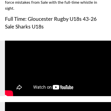
force mistakes from Sale with the full-time whistle in
sight.
Full Time: Gloucester Rugby U18s 43-26
Sale Sharks U18s