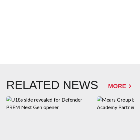
RELATED NEWS
MORE