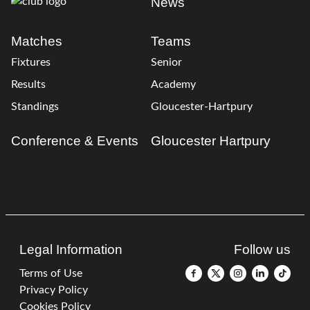
News
Matches
Teams
Fixtures
Senior
Results
Academy
Standings
Gloucester-Hartpury
Conference & Events
Gloucester Hartpury
Legal Information
Follow us
Terms of Use
Privacy Policy
Cookies Policy