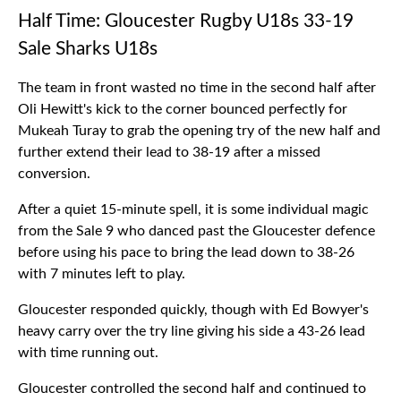
Half Time: Gloucester Rugby U18s 33-19
Sale Sharks U18s
The team in front wasted no time in the second half after
Oli Hewitt's kick to the corner bounced perfectly for
Mukeah Turay to grab the opening try of the new half and
further extend their lead to 38-19 after a missed
conversion.
After a quiet 15-minute spell, it is some individual magic
from the Sale 9 who danced past the Gloucester defence
before using his pace to bring the lead down to 38-26
with 7 minutes left to play.
Gloucester responded quickly, though with Ed Bowyer's
heavy carry over the try line giving his side a 43-26 lead
with time running out.
Gloucester controlled the second half and continued to