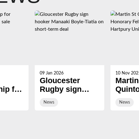
09 Jan 2026
10 Nov 202
Gloucester
Martin
ip for
Rugby sign
Quint
s now
hooker Manaaki
award
News
News
Boyle-Tiatia on
Honor
short-term deal
Fellow
Hartp
Univer