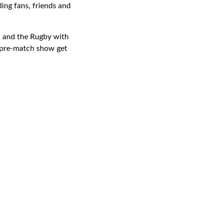
ding fans, friends and
d and the Rugby with
s pre-match show get