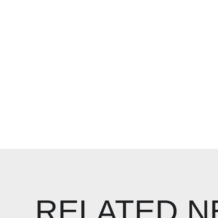
RELATED 