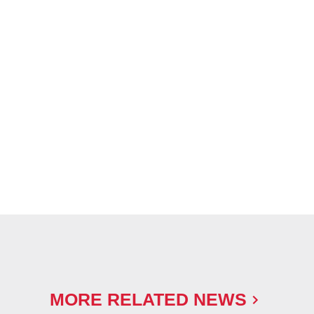
MORE RELATED NEWS