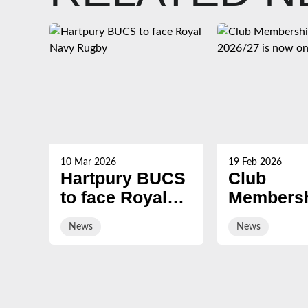
10 Mar 2026
19 Feb 2026
Hartpury BUCS
Club
to face Royal
Membersh
Navy Rugby
2026/27 i
News
News
on sale