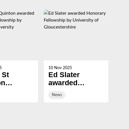
5
10 Nov 2025
21 Oc
 St
Ed Slater
Su
on
awarded
Ch
ed
Honorary
ev
News
Ne
ary
Fellowship by
sal
ship by
University of
ury
Gloucestershire
sity