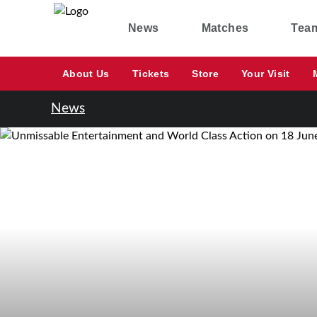
News
Matches
Tea
About Us
Tickets
Store
Your Visit
News