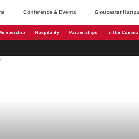
ms
Conference & Events
Gloucester Hartp
Membership
Hospitality
Partnerships
In the Commu