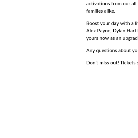
activations from our all
families alike.
Boost your day with a l
Alex Payne, Dylan Hartl
yours now as an upgrade
Any questions about yo
Don’t miss out!
Tickets 