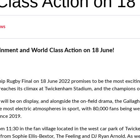
Class Action on 18
ws
inment and World Class Action on 18 June!
ip Rugby Final on 18 June 2022 promises to be the most excitin
 reaches its climax at Twickenham Stadium, and the champions o
 will be on display, and alongside the on-field drama, the Galla
he most electric atmospheres in sport, with 80,000 fans being w
since 2019.
om 11:30 in the fan village located in the west car park of Twic
from Sophie Ellis-Bextor, The Feeling and DJ Ryan Arnold. As wel