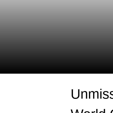
Unmiss