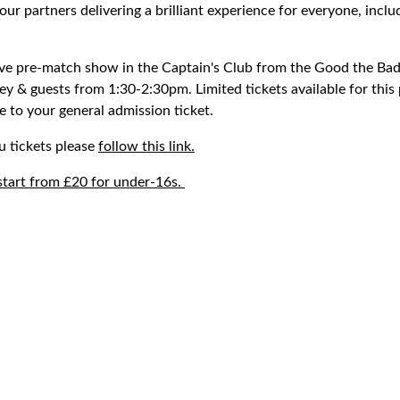
 our partners delivering a brilliant experience for everyone, inclu
ive pre-match show in the Captain's Club from the Good the Ba
ey & guests from 1:30-2:30pm. Limited tickets available for thi
 to your general admission ticket.
u tickets please
follow this link.
start from £20 for under-16s.