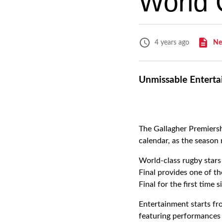
World 
Ne
4 years ago
Unmissable Enterta
The Gallagher Premiersh
calendar, as the season
World-class rugby stars
Final provides one of t
Final for the first time 
Entertainment starts fr
featuring performances 