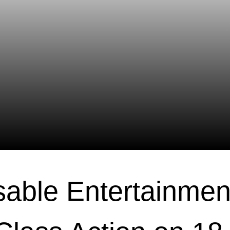
able Entertainmen