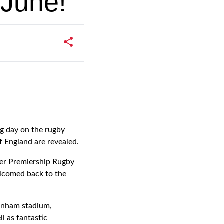
 June!
g day on the rugby
f England are revealed.
gher Premiership Rugby
elcomed back to the
kenham stadium,
l as fantastic