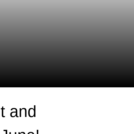
t and