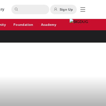
ury
Sign Up
nity
Foundation
Academy