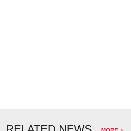
RELATED NEWS
MORE