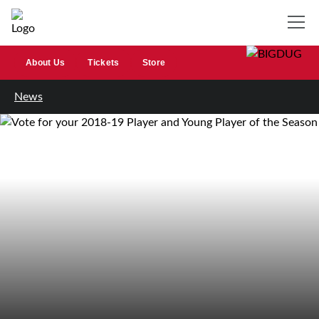
About Us
Tickets
Store
News