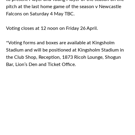
pitch at the last home game of the season v Newcastle
Falcons on Saturday 4 May TBC.
Voting closes at 12 noon on Friday 26 April.
*Voting forms and boxes are available at Kingsholm
Stadium and will be positioned at Kingsholm Stadium in
the Club Shop, Reception, 1873 Ricoh Lounge, Shogun
Bar, Lion’s Den and Ticket Office.