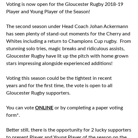
Voting is now open for the Gloucester Rugby 2018-19
Player and Young Player of the Season!
The second season under Head Coach Johan Ackermann
has seen plenty of stand-out moments for the Cherry and
Whites including a return to Champions Cup rugby. From
stunning solo tries, magic breaks and ridiculous assists,
Gloucester Rugby have lit up the pitch with home grown
stars impressing alongside experienced additions!
Voting this season could be the tightest in recent
years
and for the first time, the vote is open to all
Gloucester Rugby supporters.
You can vote
ONLINE
or by completing a paper voting
form*.
Better still, there is the opportunity for 2 lucky supporters
to present Player and Young Player of the season on the