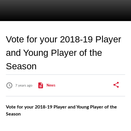
Vote for your 2018-19 Player
and Young Player of the
Season
7 years ago
News
Vote for your 2018-19 Player and Young Player of the
Season