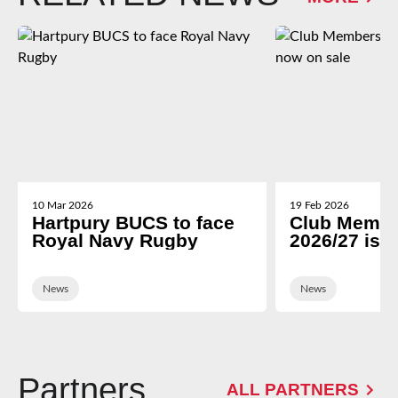
10 Mar 2026
19 Feb 2026
Hartpury BUCS to face
Club Membe
Royal Navy Rugby
2026/27 is 
News
News
Partners
ALL PARTNERS