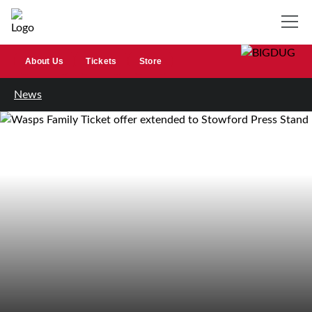
About Us
Tickets
Store
News