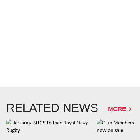
RELATED NEWS
MORE