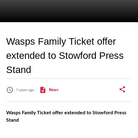
Wasps Family Ticket offer
extended to Stowford Press
Stand
7 years ago
News
Wasps Family Ticket offer extended to Stowford Press
Stand