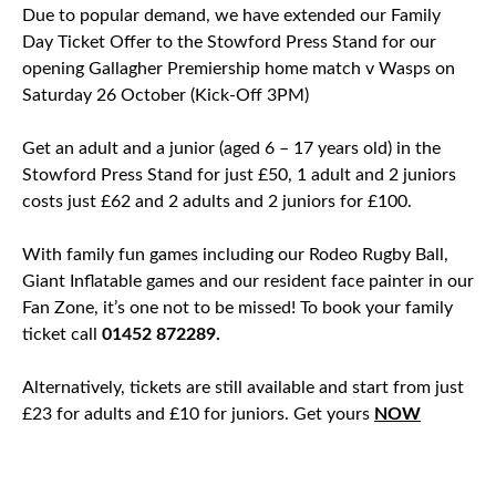
Due to popular demand, we have extended our Family
Day Ticket Offer to the Stowford Press Stand for our
opening Gallagher Premiership home match v Wasps on
Saturday 26 October (Kick-Off 3PM)
Get an adult and a junior (aged 6 – 17 years old) in the
Stowford Press Stand for just £50, 1 adult and 2 juniors
costs just £62 and 2 adults and 2 juniors for £100.
With family fun games including our Rodeo Rugby Ball,
Giant Inflatable games and our resident face painter in our
Fan Zone, it’s one not to be missed! To book your family
ticket call
01452 872289.
Alternatively, tickets are still available and start from just
£23 for adults and £10 for juniors. Get yours
NOW