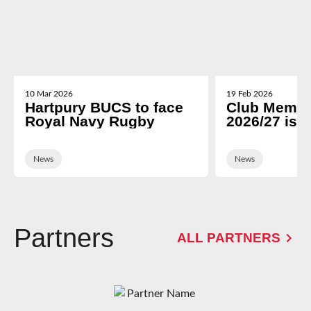
10 Mar 2026
19 Feb 2026
Hartpury BUCS to face
Club Membe
Royal Navy Rugby
2026/27 is 
News
News
Partners
ALL PARTNERS