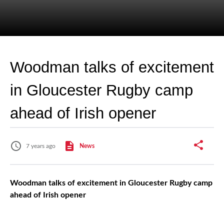
Woodman talks of excitement
in Gloucester Rugby camp
ahead of Irish opener
7 years ago
News
Woodman talks of excitement in Gloucester Rugby camp
ahead of Irish opener