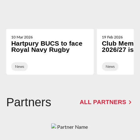
10 Mar 2026
19 Feb 2026
Hartpury BUCS to face
Club Membe
Royal Navy Rugby
2026/27 is 
News
News
Partners
ALL PARTNERS