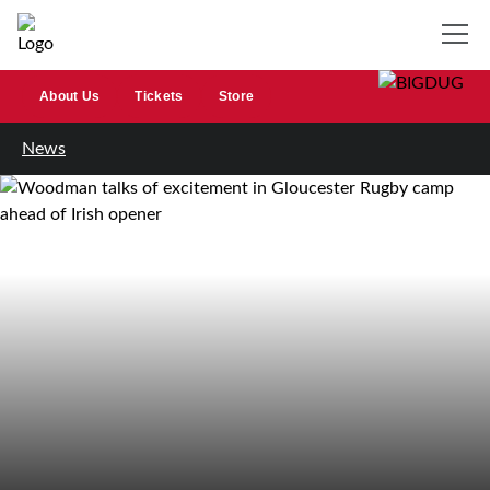
About Us
Tickets
Store
News