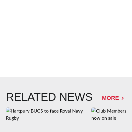
RELATED NEWS
MORE