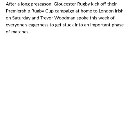
After a long preseason, Gloucester Rugby kick off their
Premiership Rugby Cup campaign at home to London Irish
on Saturday and Trevor Woodman spoke this week of
everyone’s eagerness to get stuck into an important phase
of matches.