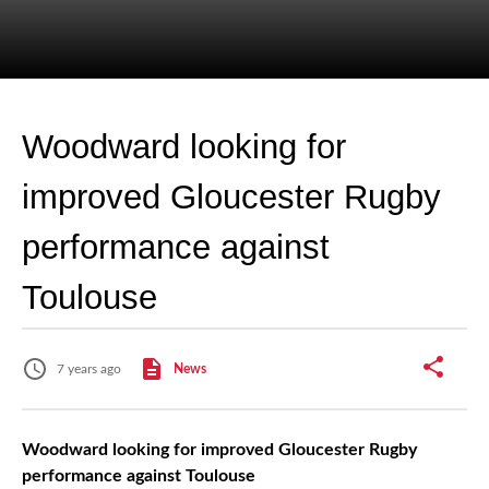
Woodward looking for
improved Gloucester Rugby
performance against
Toulouse
7 years ago
News
Woodward looking for improved Gloucester Rugby
performance against Toulouse