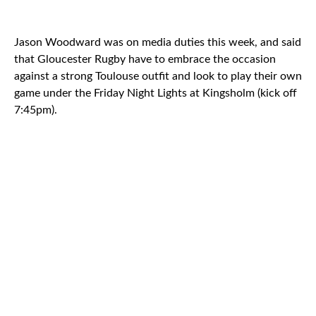
Jason Woodward was on media duties this week, and said
that Gloucester Rugby have to embrace the occasion
against a strong Toulouse outfit and look to play their own
game under the Friday Night Lights at Kingsholm (kick off
7:45pm).