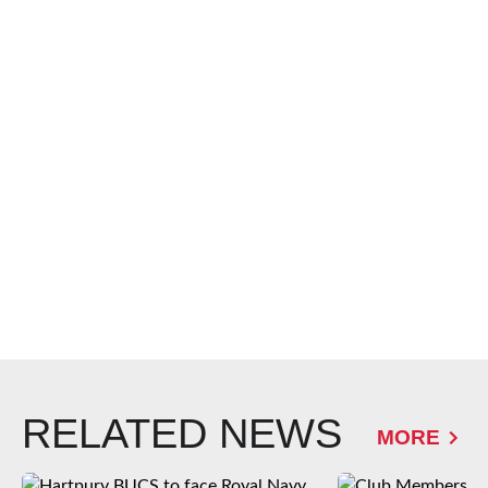
RELATED NEWS
MORE