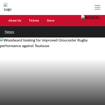
About Us
Tickets
Store
News