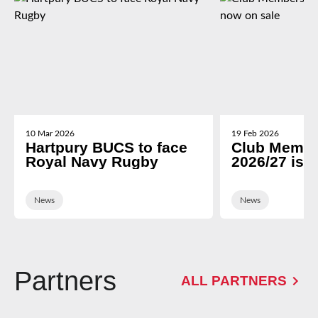
10 Mar 2026
19 Feb 2026
Hartpury BUCS to face
Club Membe
Royal Navy Rugby
2026/27 is 
News
News
Partners
ALL PARTNERS