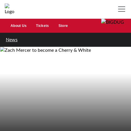
About Us
Tickets
Store
News