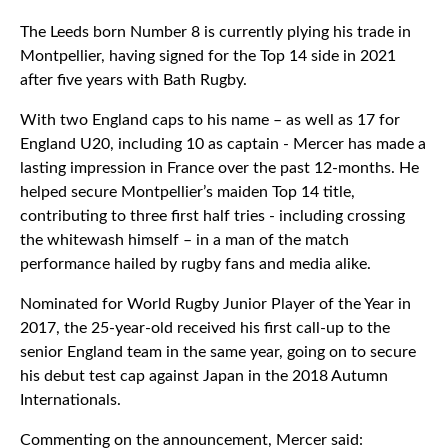
The Leeds born Number 8 is currently plying his trade in
Montpellier, having signed for the Top 14 side in 2021
after five years with Bath Rugby.
With two England caps to his name – as well as 17 for
England U20, including 10 as captain - Mercer has made a
lasting impression in France over the past 12-months. He
helped secure Montpellier’s maiden Top 14 title,
contributing to three first half tries - including crossing
the whitewash himself – in a man of the match
performance hailed by rugby fans and media alike.
Nominated for World Rugby Junior Player of the Year in
2017, the 25-year-old received his first call-up to the
senior England team in the same year, going on to secure
his debut test cap against Japan in the 2018 Autumn
Internationals.
Commenting on the announcement, Mercer said: