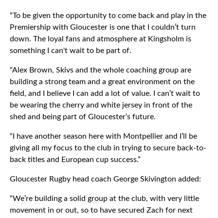
“To be given the opportunity to come back and play in the
Premiership with Gloucester is one that I couldn’t turn
down. The loyal fans and atmosphere at Kingsholm is
something I can't wait to be part of.
“Alex Brown, Skivs and the whole coaching group are
building a strong team and a great environment on the
field, and I believe I can add a lot of value. I can’t wait to
be wearing the cherry and white jersey in front of the
shed and being part of Gloucester’s future.
“I have another season here with Montpellier and I’ll be
giving all my focus to the club in trying to secure back-to-
back titles and European cup success.”
Gloucester Rugby head coach George Skivington added:
“We’re building a solid group at the club, with very little
movement in or out, so to have secured Zach for next