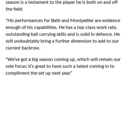
season is a testament to the player he is both on and off
the field.
“His performances for Bath and Montpellier are evidence
enough of his capabilities. He has a top-class work rate,
outstanding ball carrying skills and is solid in defence. He
will undoubtably bring a further dimension to add to our
current backrow.
“We’ve got a big season coming up, which will remain our
sole focus; it’s great to have such a talent coming in to
compliment the set up next year.”