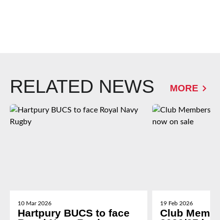
RELATED NEWS
MORE
10 Mar 2026
19 Feb 2026
Hartpury BUCS to face
Club Membe