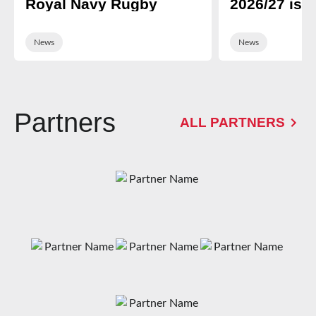
Royal Navy Rugby
2026/27 is 
News
News
Partners
ALL PARTNERS