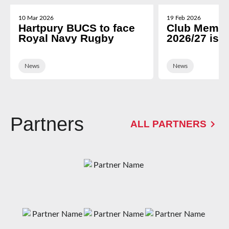
10 Mar 2026
19 Feb 2026
Hartpury BUCS to face
Club Membe
Royal Navy Rugby
2026/27 is 
News
News
Partners
ALL PARTNERS