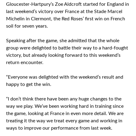
Gloucester-Hartpury’s Zoe Aldcroft started for England in
last weekend’s victory over France at the Stade Marcel
Michelin in Clermont, the Red Roses’ first win on French
soil for seven years.
Speaking after the game, she admitted that the whole
group were delighted to battle their way to a hard-fought
victory, but already looking forward to this weekend’s
return encounter.
“Everyone was delighted with the weekend’s result and
happy to get the win.
“I don’t think there have been any huge changes to the
way we play. We’ve been working hard in training since
the game, looking at France in even more detail. We are
treating it the way we treat every game and working in
ways to improve our performance from last week.