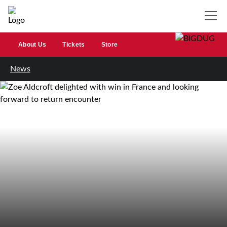
About Us
Tickets
Store
News