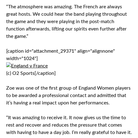
“The atmosphere was amazing. The French are always
great hosts. We could hear the band playing throughout
the game and they were playing in the post-match
function afterwards, lifting our spirits even further after
the game.”
[caption id="attachment_29371" align="alignnone"
width="1024"]
(c) O2 Sports[/caption]
Zoe was one of the first group of England Women players
to be awarded a professional contact and admitted that
it’s having a real impact upon her performances.
“It was amazing to receive it. It now gives us the time to
rest and recover and reduces the pressure that comes
with having to have a day job. I’m really grateful to have it.