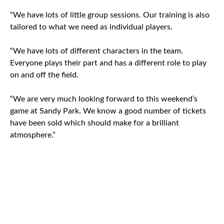
“We have lots of little group sessions. Our training is also
tailored to what we need as individual players.
“We have lots of different characters in the team.
Everyone plays their part and has a different role to play
on and off the field.
“We are very much looking forward to this weekend’s
game at Sandy Park. We know a good number of tickets
have been sold which should make for a brilliant
atmosphere.”