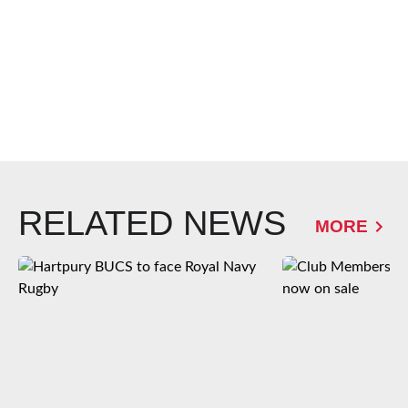
RELATED NEWS
MORE