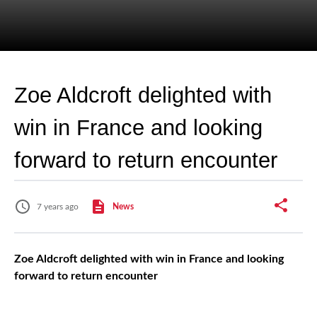
Zoe Aldcroft delighted with
win in France and looking
forward to return encounter
7 years ago
News
Zoe Aldcroft delighted with win in France and looking
forward to return encounter