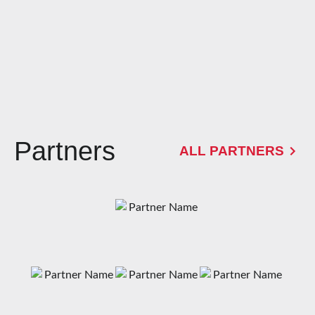
Partners
ALL PARTNERS