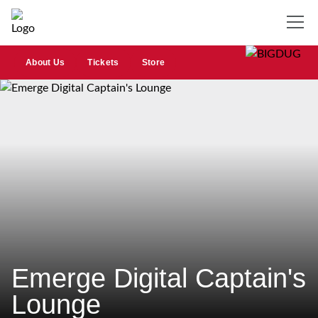
About Us
Tickets
Store
Emerge Digital Captain's
Lounge