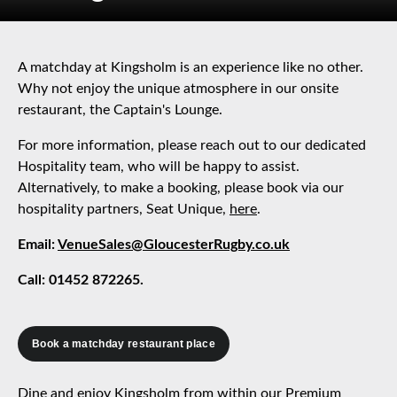
A matchday at Kingsholm is an experience like no other.
Why not enjoy the unique atmosphere in our onsite
restaurant, the Captain's Lounge.
For more information, please reach out to our dedicated
Hospitality team, who will be happy to assist.
Alternatively, to make a booking, please book via our
hospitality partners, Seat Unique,
here
.
Email:
VenueSales@GloucesterRugby.co.uk
Call: 01452 872265.
Book a matchday restaurant place
Dine and enjoy Kingsholm from within our Premium