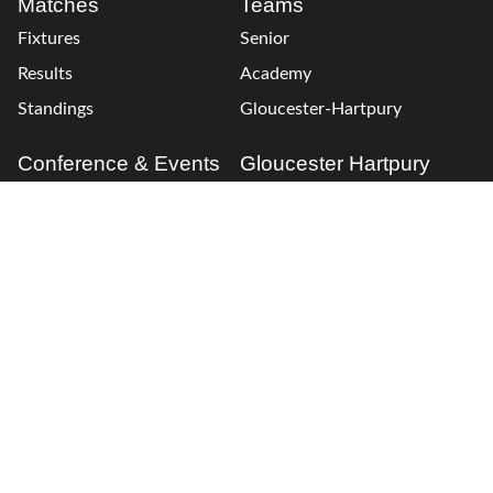
Matches
Teams
Fixtures
Senior
Results
Academy
Standings
Gloucester-Hartpury
Conference & Events
Gloucester Hartpury
Legal Information
Follow us
Terms of Use
Privacy Policy
Cookies Policy
Cookie Preferences
Contact Us