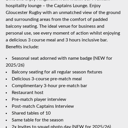
hospitality lounge – the Captains Lounge. Enjoy
Gloucester Rugby with an unmatched view of the ground
and surrounding areas from the comfort of padded
balcony seating. The ideal venue for business and
personal use, see every moment of action whilst enjoying
a delicious 3 course meal and 3 hours inclusive bar.
Benefits include:
Seasonal seat adorned with name badge (NEW for
2025/26)
Balcony seating for all regular season fixtures
Delicious 3-course pre-match meal
Complimentary 3-hour pre-match bar
Restaurant host
Pre-match player interview
Post-match Captains Interview
Shared tables of 10
Same table for the season
2x Invites to squad photo day (NEW for 2025/26)