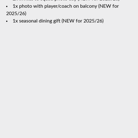
1x photo with player/coach on balcony (NEW for
2025/26)
1x seasonal dining gift (NEW for 2025/26)