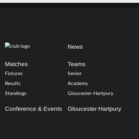
News
Matches
Teams
Fixtures
Senior
Results
Academy
Standings
Gloucester-Hartpury
Conference & Events
Gloucester Hartpury