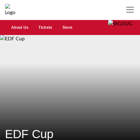
About Us
Tickets
Store
EDF Cup