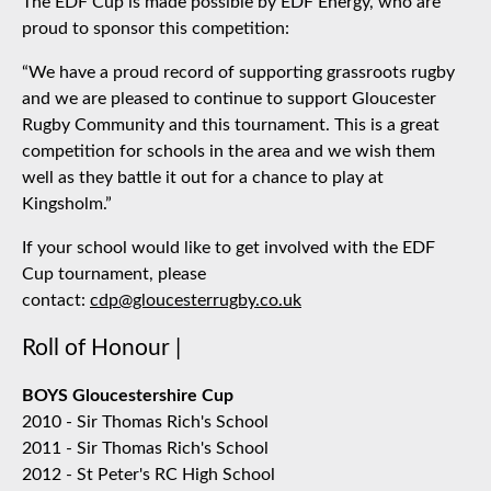
The EDF Cup is made possible by EDF Energy, who are
proud to sponsor this competition:
“We have a proud record of supporting grassroots rugby
and we are pleased to continue to support Gloucester
Rugby Community and this tournament. This is a great
competition for schools in the area and we wish them
well as they battle it out for a chance to play at
Kingsholm.”
If your school would like to get involved with the EDF
Cup tournament, please
contact:
cdp@gloucesterrugby.co.uk
Roll of Honour |
BOYS Gloucestershire Cup
2010 - Sir Thomas Rich's School
2011 - Sir Thomas Rich's School
2012 - St Peter's RC High School