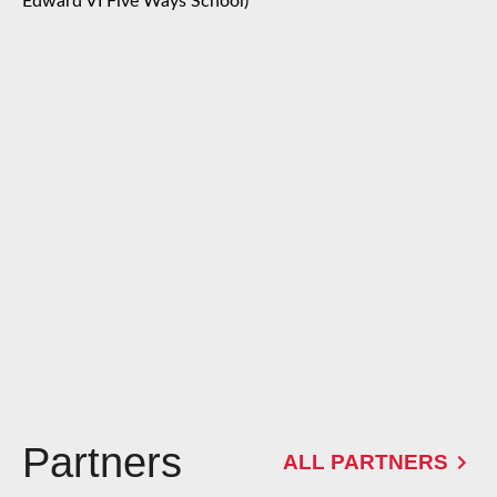
Edward VI Five Ways School)
Partners
ALL PARTNERS