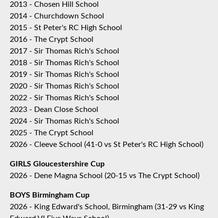
2013 - Chosen Hill School
2014 - Churchdown School
2015 - St Peter's RC High School
2016 - The Crypt School
2017 - Sir Thomas Rich's School
2018 - Sir Thomas Rich's School
2019 - Sir Thomas Rich's School
2020 - Sir Thomas Rich's School
2022 - Sir Thomas Rich's School
2023 - Dean Close School
2024 - Sir Thomas Rich's School
2025 - The Crypt School
2026 - Cleeve School (41-0 vs St Peter's RC High School)
GIRLS Gloucestershire Cup
2026 - Dene Magna School (20-15 vs The Crypt School)
BOYS Birmingham Cup
2026 - King Edward's School, Birmingham (31-29 vs King