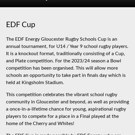
EDF Cup
The EDF Energy Gloucester Rugby Schools Cup is an
annual tournament, for U14 / Year 9 school rugby players.
It is a knockout format, traditionally consisting of a Cup,
and Plate competition. For the 2023/24 season a Bowl
competition has been organised. This will allow more
schools an opportunity to take part in finals day which is
held at Kingsholm Stadium.
This competition celebrates the vibrant school rugby
community in Gloucester and beyond, as well as providing
a once-in-a-lifetime chance for young, aspirational rugby
players to compete for a place in a Final played at the
home of the Cherry and Whites!