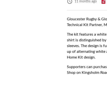
11 months ago
Gloucester Rugby & Glou
Technical Kit Partner, 
The kit features a white
shirt is distinguished b
sleeves. The design is 
up of alternating white 
Home Kit design.
Supporters can purchase
Shop on Kingsholm Roa