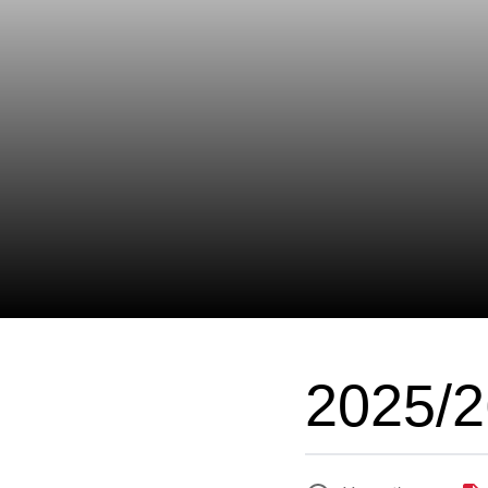
2025/2