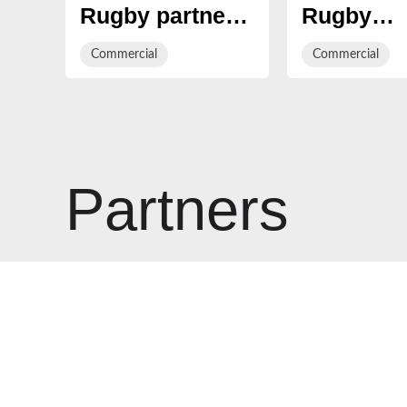
Rugby partner
Rugby
with
announce 
Commercial
Commercial
Cheltenham
Jump
based i2i
Technolo
Recruitment
as Officia
Hospitalit
Sales Pla
Partners
Provider