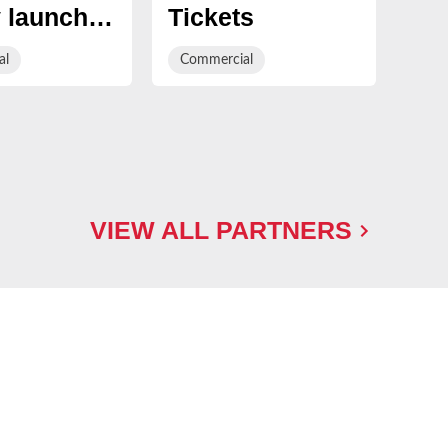
 launch
Tickets
Te
Club Golf
by
al
Commercial
Com
rship
Rappor
VIEW ALL PARTNERS