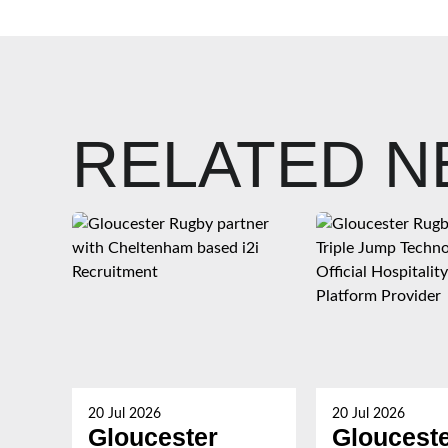
RELATED 
20 Jul 2026
20 Jul 2026
Gloucester
Gloucest