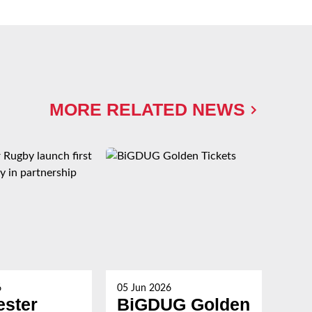
MORE RELATED NEWS
6
05 Jun 2026
27 M
ester
BiGDUG Golden
Th