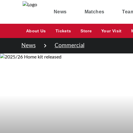
News
Matches
Tea
About Us
Tickets
Store
Your Visit
News
Commercial