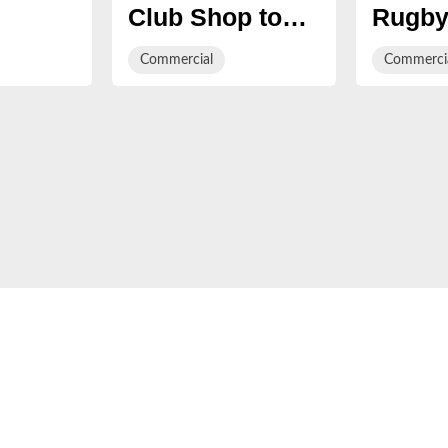
Club Shop to
Rugby
Triple
open in
first 
Commercial
Commerci
Gloucester
Day in
gies
Quays
partne
l
with 
y
tform