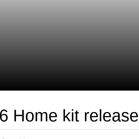
6 Home kit releas