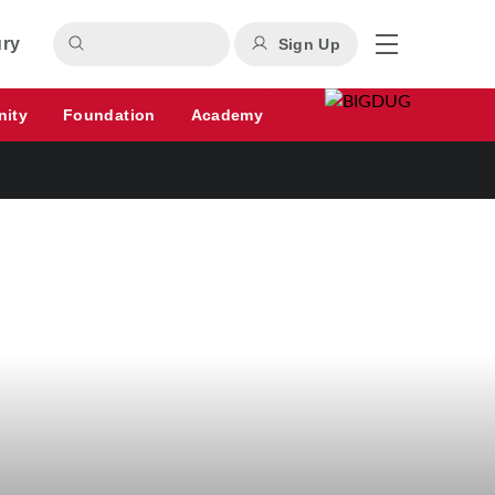
ury
Sign Up
nity
Foundation
Academy