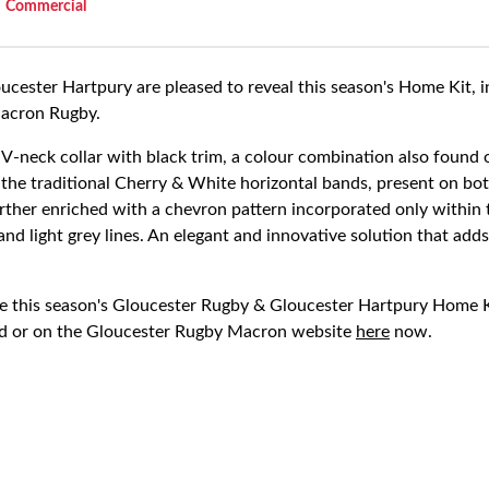
Commercial
cester Hartpury are pleased to reveal this season's Home Kit, i
Macron Rugby.
 V-neck collar with black trim, a colour combination also found 
y the traditional Cherry & White horizontal bands, present on bo
further enriched with a chevron pattern incorporated only withi
and light grey lines. An elegant and innovative solution that ad
 this season's Gloucester Rugby & Gloucester Hartpury Home Ki
d or on the Gloucester Rugby Macron website
here
now.