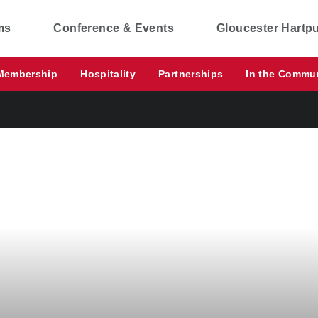
ms
Conference & Events
Gloucester Hartp
Membership
Hospitality
Partnerships
In the Commu