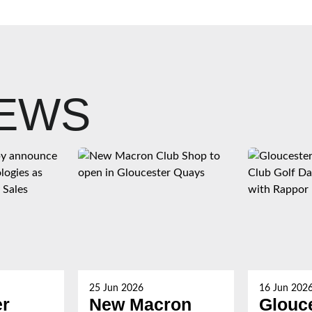
NEWS
25 Jun 2026
16 Jun 202
er
New Macron
Glouc