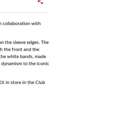
n collaboration with
on the sleeve edges. The
th the front and the
n the white bands, made
ds dynamism to the iconic
t in store in the Club