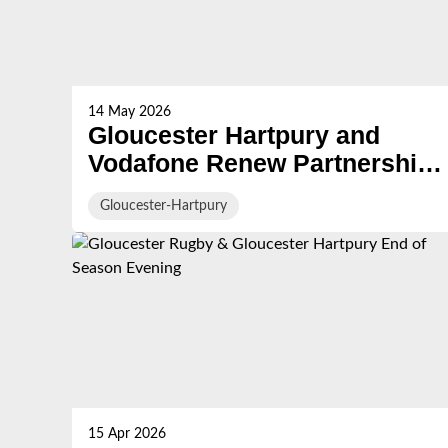
14 May 2026
Gloucester Hartpury and
Vodafone Renew Partnership
for ‘Queensholm with
Gloucester-Hartpury
Vodafone’ Semi‑Final at
Kingsholm Stadium
15 Apr 2026