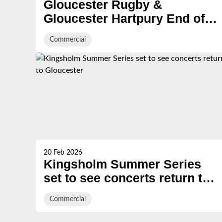
Gloucester Rugby &
Gloucester Hartpury End of
Season Evening
Commercial
20 Feb 2026
Kingsholm Summer Series
set to see concerts return to
Gloucester
Commercial