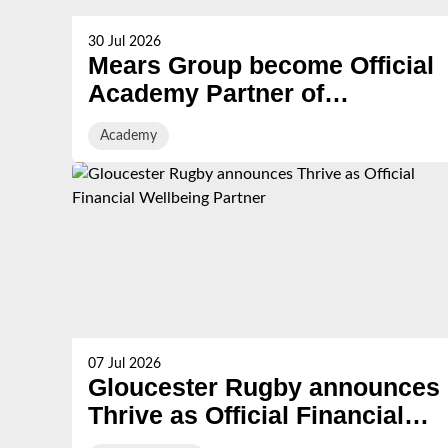
30 Jul 2026
Mears Group become Official
Academy Partner of
Gloucester Rugby
Academy
07 Jul 2026
Gloucester Rugby announces
Thrive as Official Financial
Wellbeing Partner