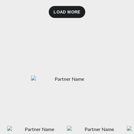
LOAD MORE