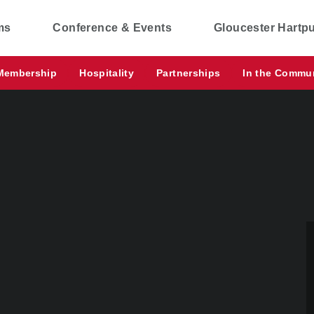
ms
Conference & Events
Gloucester Hartp
Membership
Hospitality
Partnerships
In the Commu