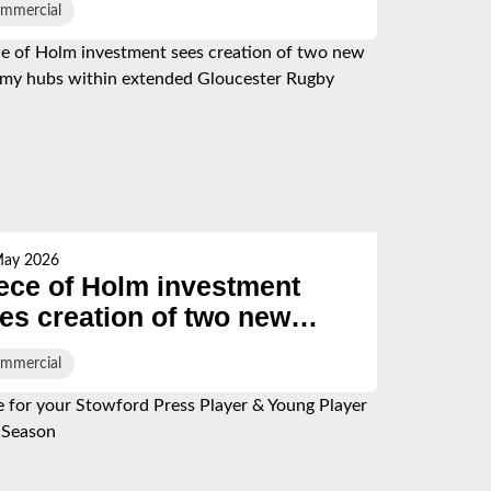
mmercial
May 2026
ece of Holm investment
es creation of two new
ademy hubs within
mmercial
tended Gloucester Rugby
gion