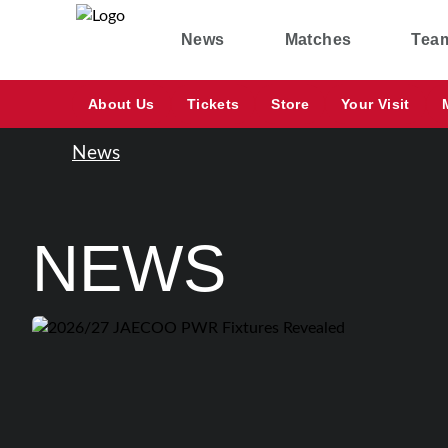
News
Matches
Tea
About Us
Tickets
Store
Your Visit
News
NEWS