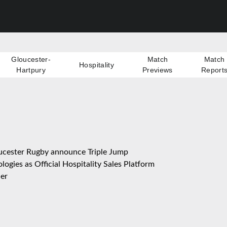
Gloucester-
Match
Match
Hospitality
Hartpury
Previews
Report