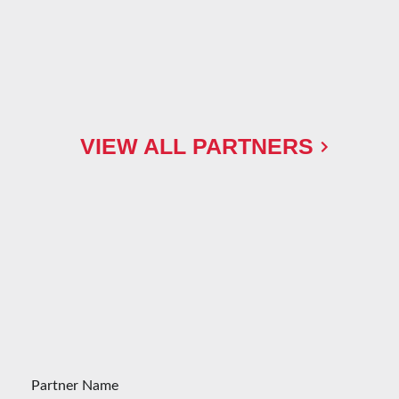
VIEW ALL PARTNERS