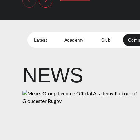
Latest
Academy
Club
Comm
NEWS