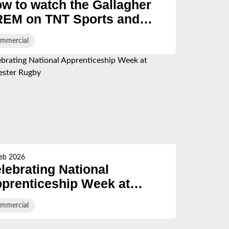
w to watch the Gallagher
EM on TNT Sports and
O Max in the UK - Live
mmercial
ream, TV guide and
hedule
eb 2026
lebrating National
prenticeship Week at
oucester Rugby
mmercial