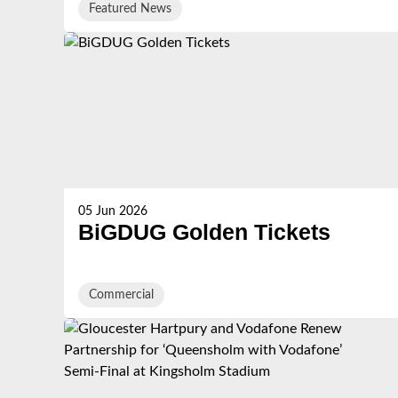
Featured News
05 Jun 2026
BiGDUG Golden Tickets
Commercial