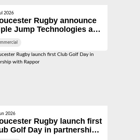
ul 2026
oucester Rugby announce
iple Jump Technologies as
ficial Hospitality Sales
mmercial
atform Provider
un 2026
oucester Rugby launch first
ub Golf Day in partnership
th Rappor