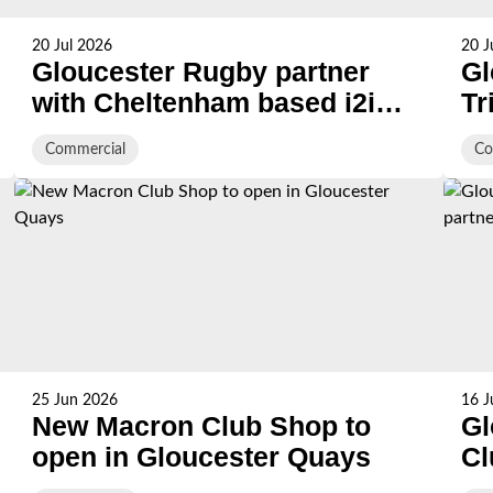
20 Jul 2026
20 J
Gloucester Rugby partner
Gl
with Cheltenham based i2i
Tr
Recruitment
Of
Commercial
Co
Pl
25 Jun 2026
16 J
New Macron Club Shop to
Gl
open in Gloucester Quays
Cl
wi