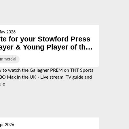
May 2026
te for your Stowford Press
ayer & Young Player of the
eason
mmercial
pr 2026