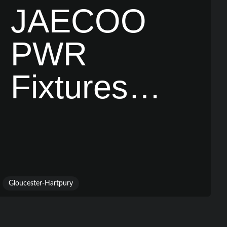
JAECOO
PWR
Fixtures
Revealed
Gloucester-Hartpury