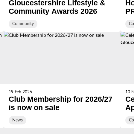
Gloucestershire Lifestyle &
Ho
Community Awards 2026
PR
HB
Community
Co
st
sc
19 Feb 2026
10 F
Club Membership for 2026/27
Ce
is now on sale
Ap
Gl
News
Co