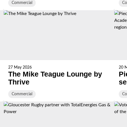
Commercial
Co
27 May 2026
20 
The Mike Teague Lounge by
Pi
Thrive
se
Ac
Commercial
Co
ex
re