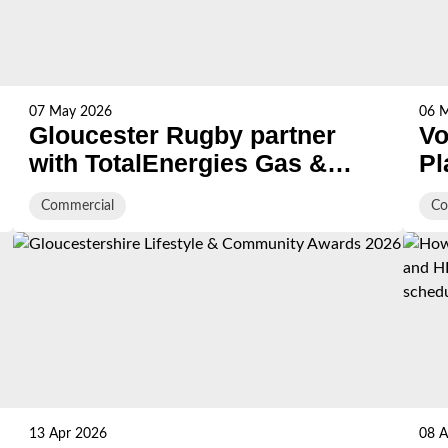
07 May 2026
06 
Gloucester Rugby partner
Vo
with TotalEnergies Gas &
Pl
Power
S
Commercial
Co
13 Apr 2026
08 A