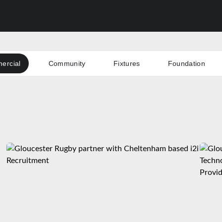
ercial
Community
Fixtures
Foundation