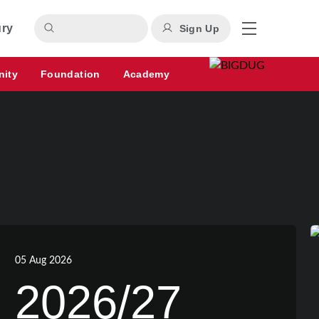
ury
Sign Up
nity
Foundation
Academy
05 Aug 2026
2026/27