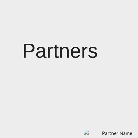
Partners