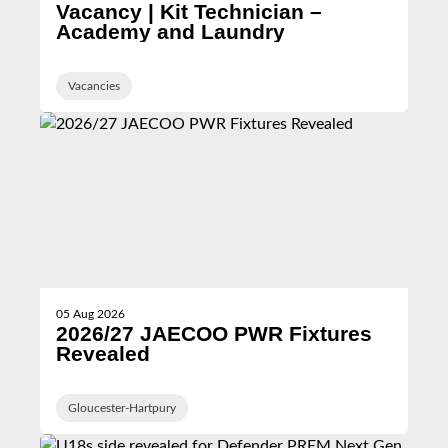
Vacancy | Kit Technician –
Academy and Laundry
Vacancies
05 Aug 2026
2026/27 JAECOO PWR Fixtures
Revealed
Gloucester-Hartpury