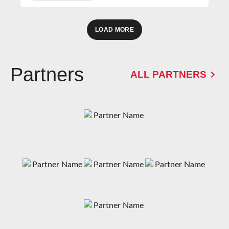
LOAD MORE
Partners
ALL PARTNERS