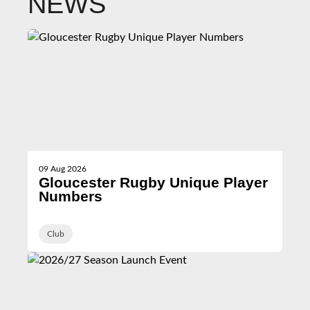
NEWS
09 Aug 2026
Gloucester Rugby Unique Player
Numbers
Club