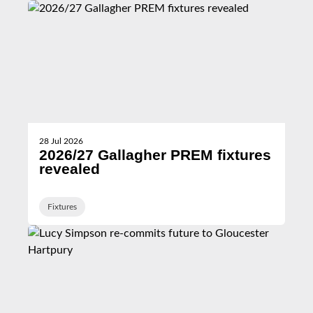
28 Jul 2026
2026/27 Gallagher PREM fixtures
revealed
Fixtures