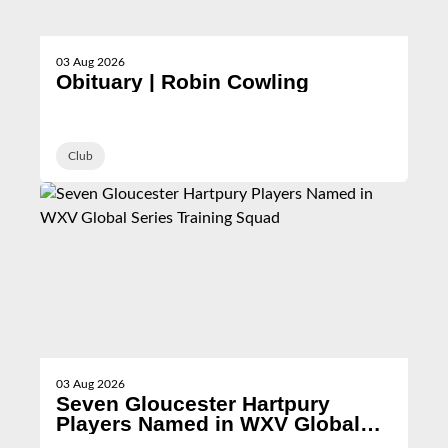
03 Aug 2026
Obituary | Robin Cowling
Club
03 Aug 2026
Seven Gloucester Hartpury
Players Named in WXV Global
Series Training Squad