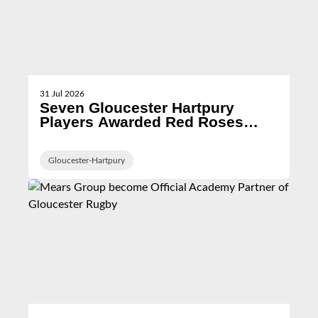
31 Jul 2026
Seven Gloucester Hartpury
Players Awarded Red Roses
Contracts for 2026/27 Season
Gloucester-Hartpury