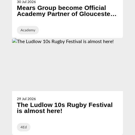
30 Jul 2026
Mears Group become Official
Academy Partner of Gloucester
Rugby
Academy
29 Jul 2026
The Ludlow 10s Rugby Festival
is almost here!
4Ed