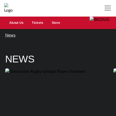
About Us
Tickets
Store
News
NEWS