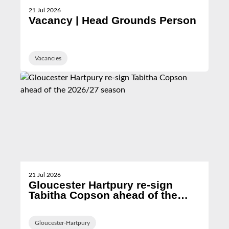
21 Jul 2026
Vacancy | Head Grounds Person
Vacancies
21 Jul 2026
Gloucester Hartpury re-sign
Tabitha Copson ahead of the
2026/27 season
Gloucester-Hartpury