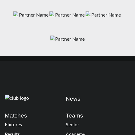
News
Matches
Teams
Fixtures
Senior
Results
Academy