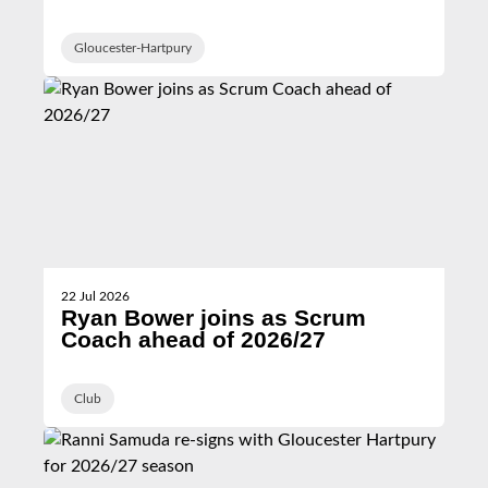
Hartpury
Gloucester-Hartpury
22 Jul 2026
Ryan Bower joins as Scrum
Coach ahead of 2026/27
Club