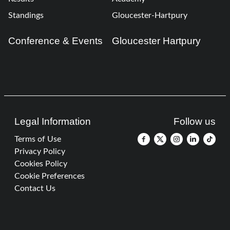
Standings
Gloucester-Hartpury
Conference & Events
Gloucester Hartpury
Legal Information
Follow us
Terms of Use
Privacy Policy
Cookies Policy
Cookie Preferences
Contact Us