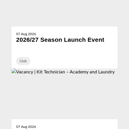
07 Aug 2026
2026/27 Season Launch Event
Club
07 Aug 2026