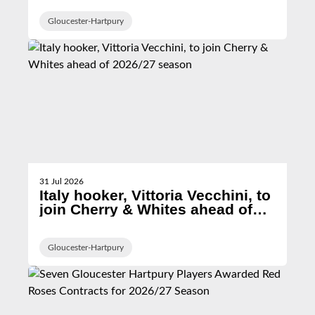
Gloucester-Hartpury
31 Jul 2026
Italy hooker, Vittoria Vecchini, to
join Cherry & Whites ahead of
2026/27 season
Gloucester-Hartpury