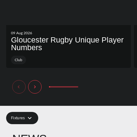
09 Aug 2026
Gloucester Rugby Unique Player
Numbers
Club
Fixtures