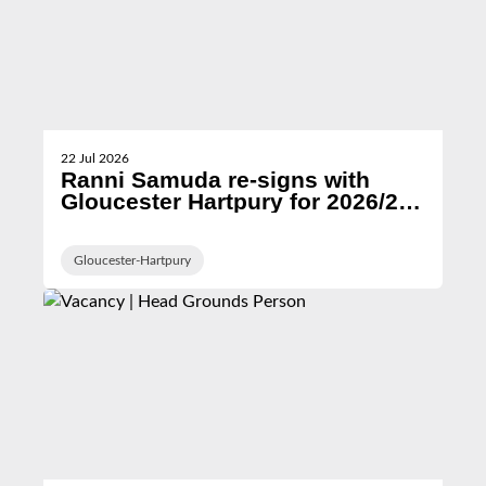
22 Jul 2026
Ranni Samuda re-signs with
Gloucester Hartpury for 2026/27
season
Gloucester-Hartpury