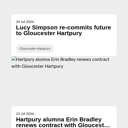
24 Jul 2026
Lucy Simpson re-commits future
to Gloucester Hartpury
Gloucester-Hartpury
23 Jul 2026
Hartpury alumna Erin Bradley
renews contract with Gloucester