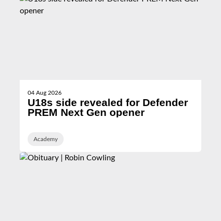
04 Aug 2026
U18s side revealed for Defender
PREM Next Gen opener
Academy