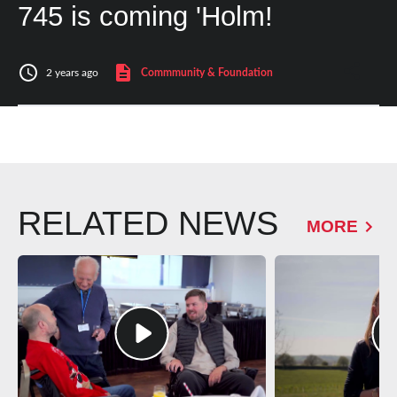
745 is coming 'Holm!
2 years ago
Commmunity & Foundation
RELATED NEWS
MORE