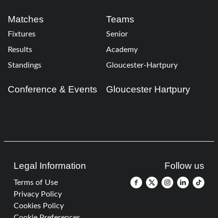
Matches
Teams
Fixtures
Senior
Results
Academy
Standings
Gloucester-Hartpury
Conference & Events
Gloucester Hartpury
Legal Information
Follow us
Terms of Use
Privacy Policy
Cookies Policy
Cookie Preferences