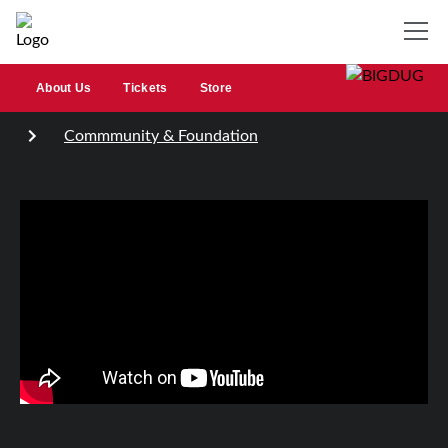
About Us
Tickets
Store
Commmunity & Foundation