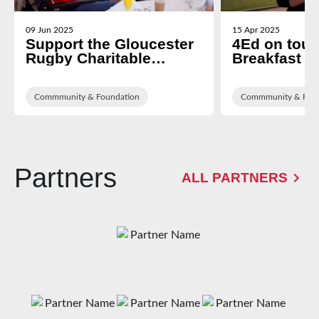
09 Jun 2025
15 Apr 2025
Support the Gloucester
4Ed on tour
Rugby Charitable
Breakfast a
Foundation
Living Cent
Commmunity & Foundation
Commmunity & Foun
Partners
ALL PARTNERS