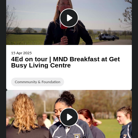
15 Apr 2025
4Ed on tour | MND Breakfast at Get
Busy Living Centre
Commmunity & Foundation