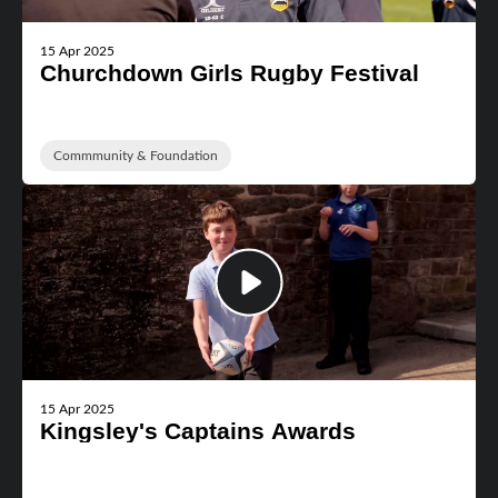
15 Apr 2025
Churchdown Girls Rugby Festival
Commmunity & Foundation
15 Apr 2025
Kingsley's Captains Awards