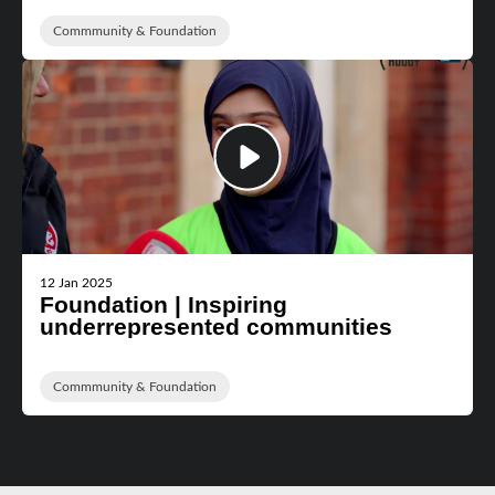
Commmunity & Foundation
12 Jan 2025
Foundation | Inspiring
underrepresented communities
Commmunity & Foundation