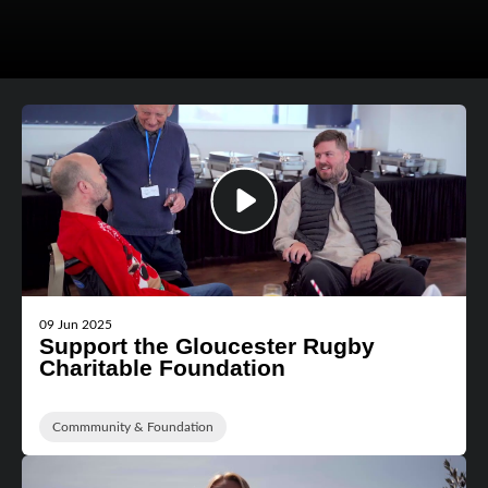
09 Jun 2025
Support the Gloucester Rugby
Charitable Foundation
Commmunity & Foundation