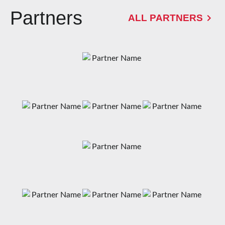
Partners
ALL PARTNERS