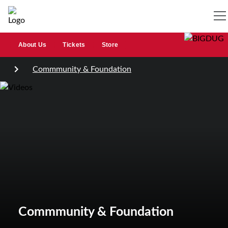
About Us
Tickets
Store
Commmunity & Foundation
Commmunity & Foundation