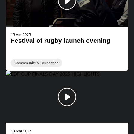
15 Apr 2025
Festival of rugby launch evening
Commmunity & Foundation
13 Mar 2025