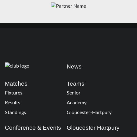
News
Matches
Teams
Fixtures
Senior
Results
Academy
Standings
Gloucester-Hartpury
Conference & Events
Gloucester Hartpury