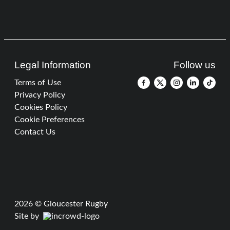
Legal Information
Follow us
Terms of Use
Privacy Policy
Cookies Policy
Cookie Preferences
Contact Us
2026 © Gloucester Rugby
Site by