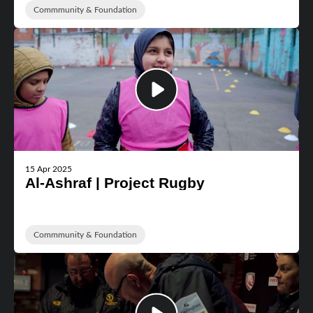
Commmunity & Foundation
15 Apr 2025
Al-Ashraf | Project Rugby
Commmunity & Foundation