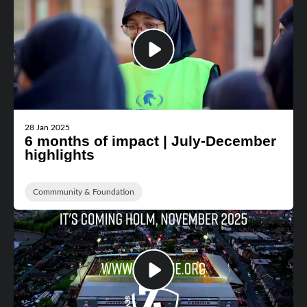
28 Jan 2025
6 months of impact | July-December
highlights
Commmunity & Foundation