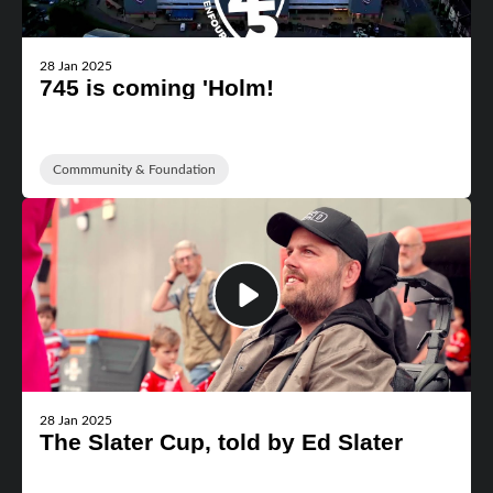
28 Jan 2025
745 is coming 'Holm!
Commmunity & Foundation
28 Jan 2025
The Slater Cup, told by Ed Slater