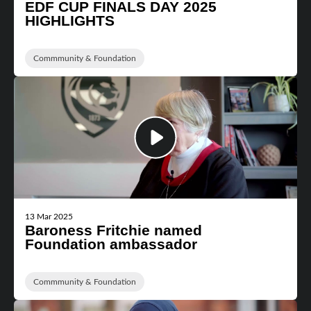
EDF CUP FINALS DAY 2025
HIGHLIGHTS
Commmunity & Foundation
13 Mar 2025
Baroness Fritchie named
Foundation ambassador
Commmunity & Foundation