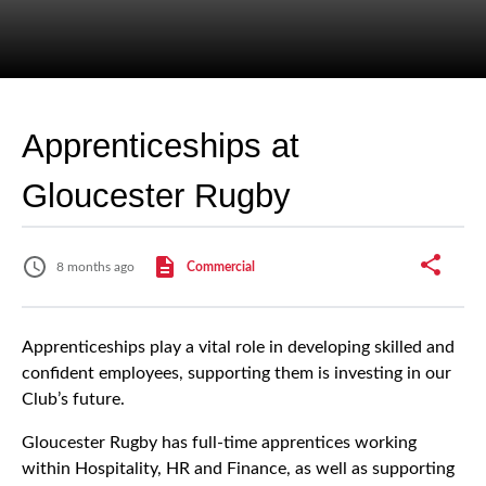
Apprenticeships at
Gloucester Rugby
8 months ago
Commercial
Apprenticeships play a vital role in developing skilled and
confident employees, supporting them is investing in our
Club’s future.
Gloucester Rugby has full-time apprentices working
within Hospitality, HR and Finance, as well as supporting