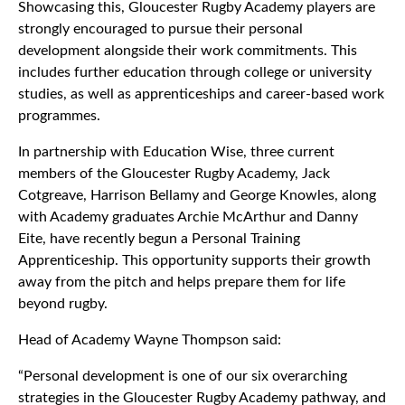
Showcasing this, Gloucester Rugby Academy players are
strongly encouraged to pursue their personal
development alongside their work commitments. This
includes further education through college or university
studies, as well as apprenticeships and career-based work
programmes.
In partnership with Education Wise, three current
members of the Gloucester Rugby Academy, Jack
Cotgreave, Harrison Bellamy and George Knowles, along
with Academy graduates Archie McArthur and Danny
Eite, have recently begun a Personal Training
Apprenticeship. This opportunity supports their growth
away from the pitch and helps prepare them for life
beyond rugby.
Head of Academy Wayne Thompson said:
“Personal development is one of our six overarching
strategies in the Gloucester Rugby Academy pathway, and