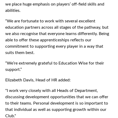
we place huge emphasis on players’ off-field skills and
abilities.
“We are fortunate to work with several excellent
education partners across all stages of the pathway, but
we also recognise that everyone learns differently. Being
able to offer these apprenticeships reflects our
commitment to supporting every player in a way that
suits them best.
“We’re extremely grateful to Education Wise for their
support.”
Elizabeth Davis, Head of HR added:
"I work very closely with all Heads of Department,
discussing development opportunities that we can offer
to their teams. Personal development is so important to
that individual as well as supporting growth within our
Club."