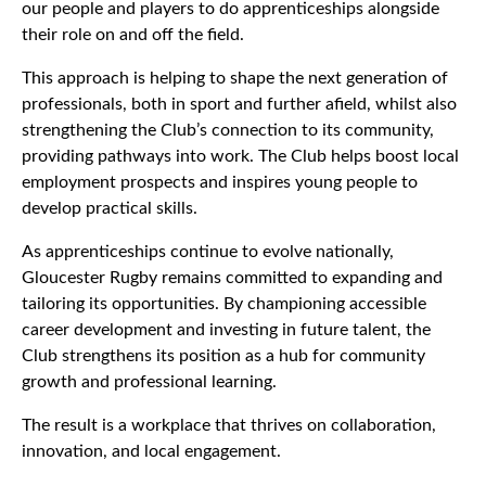
our people and players to do apprenticeships alongside
their role on and off the field.
This approach is helping to shape the next generation of
professionals, both in sport and further afield, whilst also
strengthening the Club’s connection to its community,
providing pathways into work. The Club helps boost local
employment prospects and inspires young people to
develop practical skills.
As apprenticeships continue to evolve nationally,
Gloucester Rugby remains committed to expanding and
tailoring its opportunities. By championing accessible
career development and investing in future talent, the
Club strengthens its position as a hub for community
growth and professional learning.
The result is a workplace that thrives on collaboration,
innovation, and local engagement.