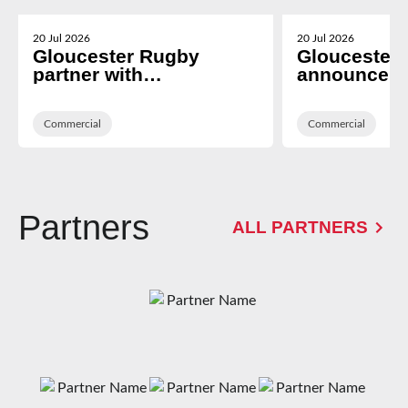
20 Jul 2026
20 Jul 2026
Gloucester Rugby
Gloucester
partner with
announce T
Cheltenham based i2i
Technologies
Recruitment
Hospitality 
Commercial
Platform Pr
Commercial
Partners
ALL PARTNERS