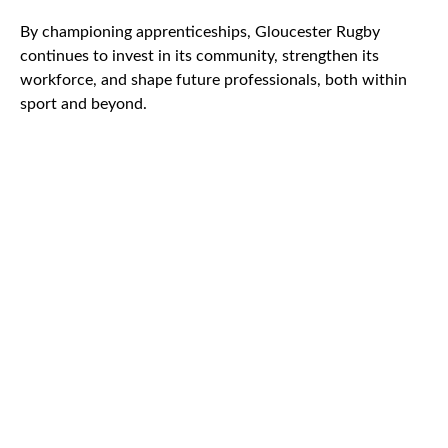
By championing apprenticeships, Gloucester Rugby
continues to invest in its community, strengthen its
workforce, and shape future professionals, both within
sport and beyond.