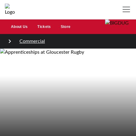
About Us
Tickets
Store
Commercial