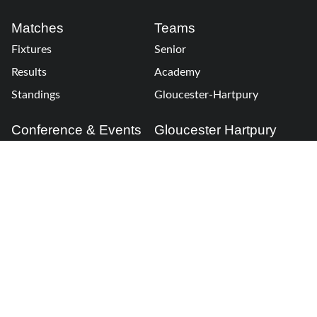
Matches
Teams
Fixtures
Senior
Results
Academy
Standings
Gloucester-Hartpury
Conference & Events
Gloucester Hartpury
Legal Information
Follow us
Terms of Use
Privacy Policy
Cookies Policy
Cookie Preferences