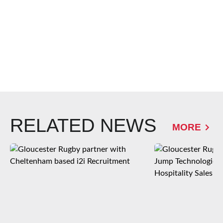
RELATED NEWS
MORE