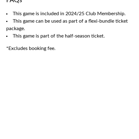
FAQs
This game is included in 2024/25 Club Membership.
This game can be used as part of a flexi-bundle ticket
package.
This game is part of the half-season ticket.
*Excludes booking fee.