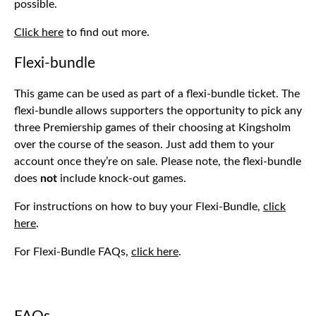
possible.
Click here
to find out more.
Flexi-bundle
This game can be used as part of a flexi-bundle ticket. The
flexi-bundle allows supporters the opportunity to pick any
three Premiership games of their choosing at Kingsholm
over the course of the season. Just add them to your
account once they’re on sale. Please note, the flexi-bundle
does
not
include knock-out games.
For instructions on how to buy your Flexi-Bundle,
click
here
.
For Flexi-Bundle FAQs,
click here
.