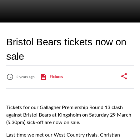
Bristol Bears tickets now on
sale
2 years ago
Fixtures
Tickets for our Gallagher Premiership Round 13 clash
against Bristol Bears at Kingsholm on Saturday 29 March
(5.30pm) kick-off are now on sale.
Last time we met our West Country rivals, Christian