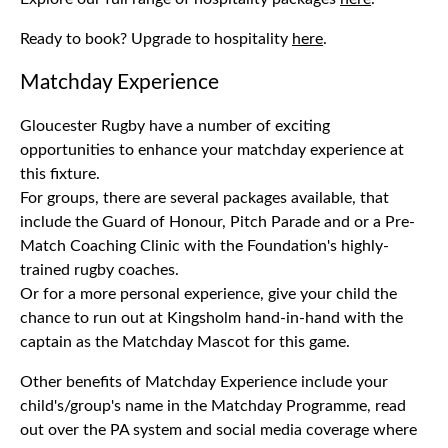
Ready to book? Upgrade to hospitality
here
.
Matchday Experience
Gloucester Rugby have a number of exciting
opportunities to enhance your matchday experience at
this fixture.
For groups, there are several packages available, that
include the Guard of Honour, Pitch Parade and or a Pre-
Match Coaching Clinic with the Foundation's highly-
trained rugby coaches.
Or for a more personal experience, give your child the
chance to run out at Kingsholm hand-in-hand with the
captain as the Matchday Mascot for this game.
Other benefits of Matchday Experience include your
child's/group's name in the Matchday Programme, read
out over the PA system and social media coverage where