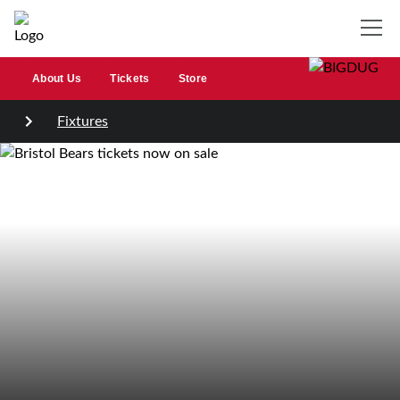
About Us
Tickets
Store
Fixtures