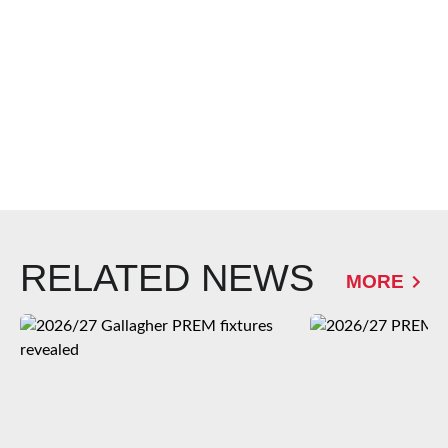
RELATED NEWS
MORE