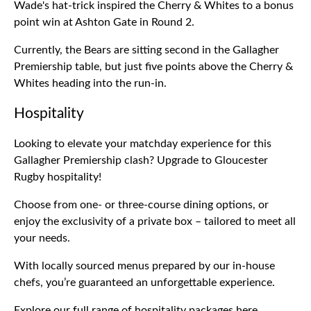
Wade's hat-trick inspired the Cherry & Whites to a bonus
point win at Ashton Gate in Round 2.
Currently, the Bears are sitting second in the Gallagher
Premiership table, but just five points above the Cherry &
Whites heading into the run-in.
Hospitality
Looking to elevate your matchday experience for this
Gallagher Premiership clash? Upgrade to Gloucester
Rugby hospitality!
Choose from one- or three-course dining options, or
enjoy the exclusivity of a private box – tailored to meet all
your needs.
With locally sourced menus prepared by our in-house
chefs, you’re guaranteed an unforgettable experience.
Explore our full range of hospitality packages
here
.