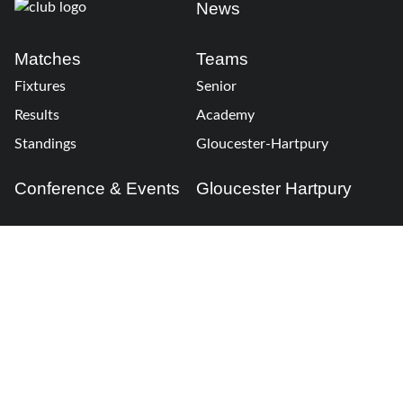
News
Matches
Teams
Fixtures
Senior
Results
Academy
Standings
Gloucester-Hartpury
Conference & Events
Gloucester Hartpury
Legal Information
Follow us
Terms of Use
Privacy Policy