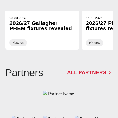
28 Jul 2026
14 Jul 2026
2026/27 Gallagher
2026/27 PR
PREM fixtures revealed
fixtures rev
Fixtures
Fixtures
Partners
ALL PARTNERS