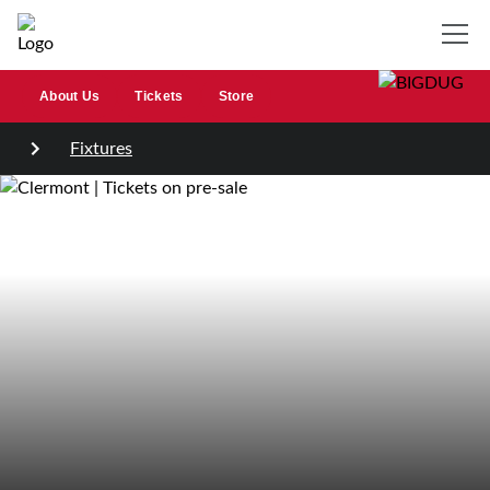
About Us
Tickets
Store
Fixtures