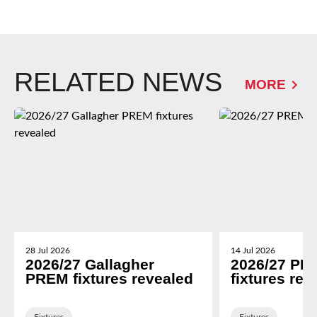
RELATED NEWS
MORE
28 Jul 2026
14 Jul 2026
2026/27 Gallagher
2026/27 PR
PREM fixtures revealed
fixtures rev
Fixtures
Fixtures