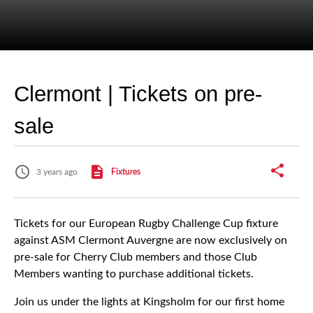
Clermont | Tickets on pre-
sale
3 years ago
Fixtures
Tickets for our European Rugby Challenge Cup fixture
against ASM Clermont Auvergne are now exclusively on
pre-sale for Cherry Club members and those Club
Members wanting to purchase additional tickets.
Join us under the lights at Kingsholm for our first home