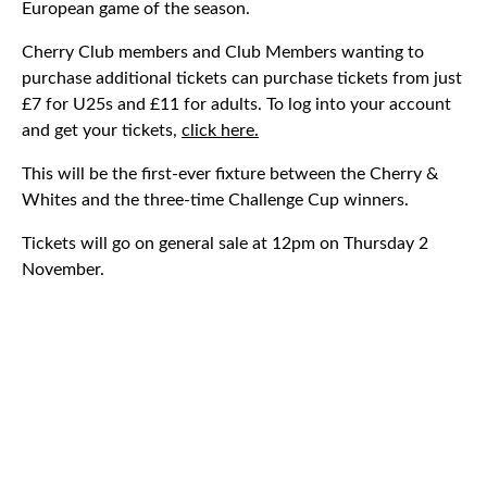
European game of the season.
Cherry Club members and Club Members wanting to
purchase additional tickets can purchase tickets from just
£7 for U25s and £11 for adults. To log into your account
and get your tickets,
click here.
This will be the first-ever fixture between the Cherry &
Whites and the three-time Challenge Cup winners.
Tickets will go on general sale at 12pm on Thursday 2
November.