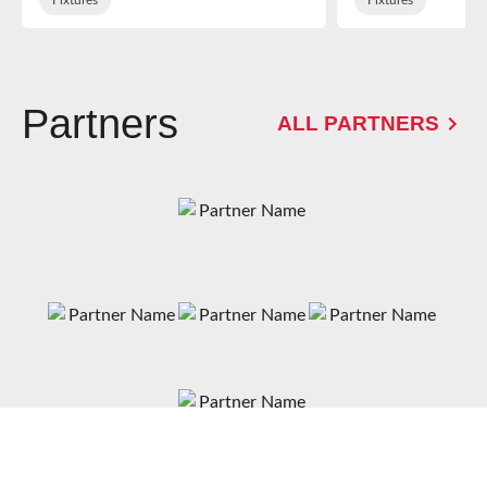
Partners
ALL PARTNERS