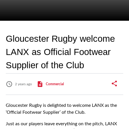
Gloucester Rugby welcome
LANX as Official Footwear
Supplier of the Club
2 years ago
Commercial
Gloucester Rugby is delighted to welcome LANX as the
‘Official Footwear Supplier’ of the Club.
Just as our players leave everything on the pitch, LANX