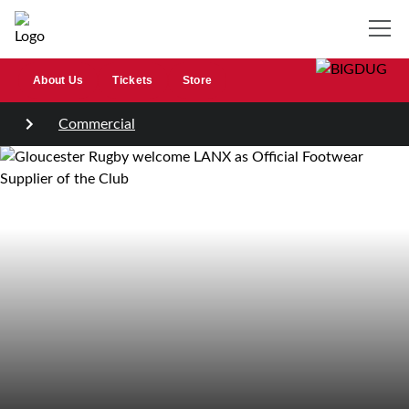
About Us
Tickets
Store
Commercial