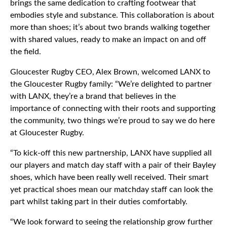
brings the same dedication to crafting footwear that
embodies style and substance. This collaboration is about
more than shoes; it’s about two brands walking together
with shared values, ready to make an impact on and off
the field.
Gloucester Rugby CEO, Alex Brown, welcomed LANX to
the Gloucester Rugby family: “We’re delighted to partner
with LANX, they’re a brand that believes in the
importance of connecting with their roots and supporting
the community, two things we’re proud to say we do here
at Gloucester Rugby.
“To kick-off this new partnership, LANX have supplied all
our players and match day staff with a pair of their Bayley
shoes, which have been really well received. Their smart
yet practical shoes mean our matchday staff can look the
part whilst taking part in their duties comfortably.
“We look forward to seeing the relationship grow further