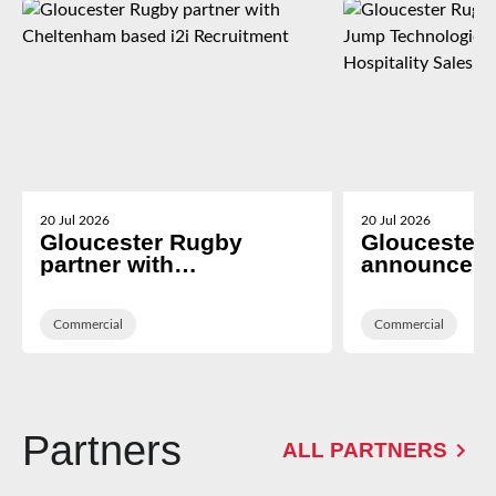
20 Jul 2026
20 Jul 2026
Gloucester Rugby
Gloucester
partner with
announce T
Cheltenham based i2i
Technologies
Recruitment
Hospitality 
Commercial
Platform Pr
Commercial
Partners
ALL PARTNERS