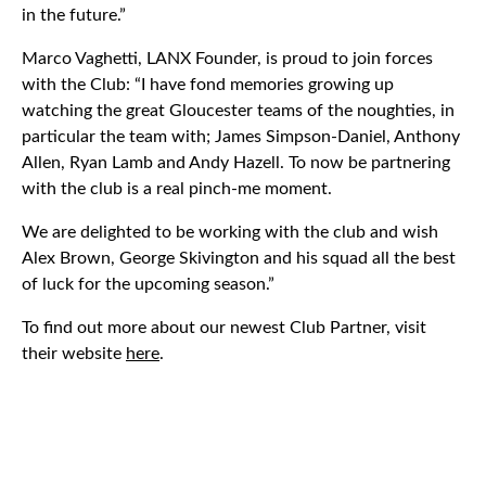
in the future.”
Marco Vaghetti, LANX Founder, is proud to join forces
with the Club: “I have fond memories growing up
watching the great Gloucester teams of the noughties, in
particular the team with; James Simpson-Daniel, Anthony
Allen, Ryan Lamb and Andy Hazell. To now be partnering
with the club is a real pinch-me moment.
We are delighted to be working with the club and wish
Alex Brown, George Skivington and his squad all the best
of luck for the upcoming season.”
To find out more about our newest Club Partner, visit
their website
here
.