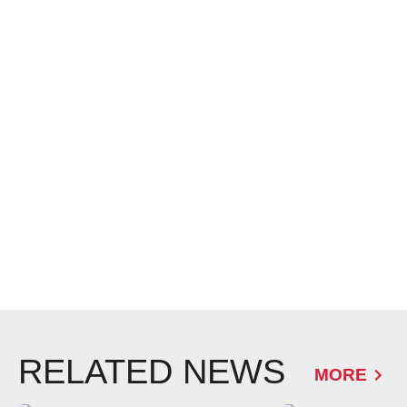
RELATED NEWS
MORE