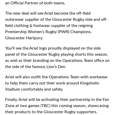
an Official Partner of both teams.
The new deal will see Ariat become the off-field
outerwear supplier of the Gloucester Rugby side and off-
field clothing & footwear supplier of the reigning
Premiership Women’s Rugby (PWR) Champions,
Gloucester Hartpury.
You’ll see the Ariat logo proudly displayed on the side
panel of the Gloucester Rugby playing shorts this season,
as well as their branding on the Operations Team office on
the side of the famous Lion’s Den.
Ariat will also outfit the Operations Team with workwear
to help them carry out their work around Kingsholm
Stadium comfortably and safely.
Finally, Ariat will be activating their partnership in the Fan
Zone at two games (TBC) this coming season, showcasing
their products to the Gloucester Rugby supporters.