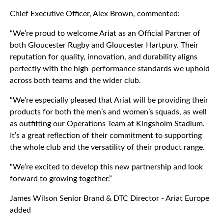
Chief Executive Officer, Alex Brown, commented:
“We’re proud to welcome Ariat as an Official Partner of
both Gloucester Rugby and Gloucester Hartpury. Their
reputation for quality, innovation, and durability aligns
perfectly with the high-performance standards we uphold
across both teams and the wider club.
“We’re especially pleased that Ariat will be providing their
products for both the men’s and women’s squads, as well
as outfitting our Operations Team at Kingsholm Stadium.
It’s a great reflection of their commitment to supporting
the whole club and the versatility of their product range.
“We’re excited to develop this new partnership and look
forward to growing together.”
James Wilson Senior Brand & DTC Director - Ariat Europe
added