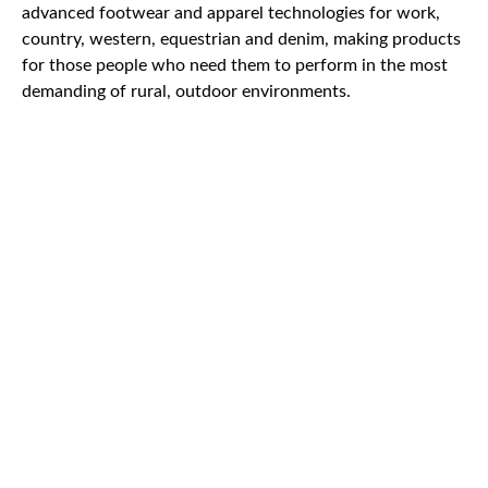
advanced footwear and apparel technologies for work,
country, western, equestrian and denim, making products
for those people who need them to perform in the most
demanding of rural, outdoor environments.