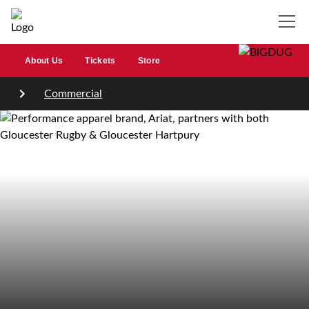
About Us
Tickets
Store
Commercial