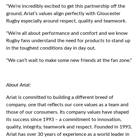
"We’re incredibly excited to get this partnership off the
ground, Ariat’s values align perfectly with Gloucester
Rugby especially around respect, quality and teamwork.
"We’re all about performance and comfort and we know
Rugby fans understand the need for products to stand up
in the toughest conditions day in day out.
"We can’t wait to make some new friends at the fan zone."
About Ariat:
Ariat is committed to building a different breed of
company, one that reflects our core values as a team and
those of our consumers. Its company values have shaped
its success since 1993 – a commitment to innovation,
quality, integrity, teamwork and respect. Founded in 1993,
Ariat has over 30 years of experience as a world leader in