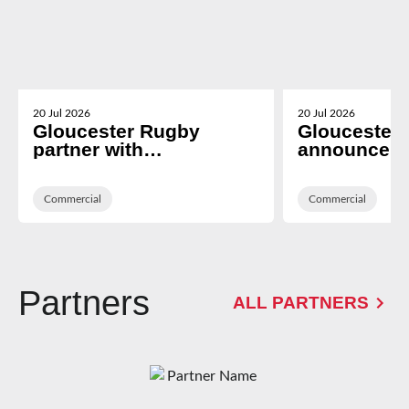
20 Jul 2026
20 Jul 2026
Gloucester Rugby
Gloucester
partner with
announce T
Cheltenham based i2i
Technologies
Recruitment
Hospitality 
Commercial
Platform Pr
Commercial
Partners
ALL PARTNERS