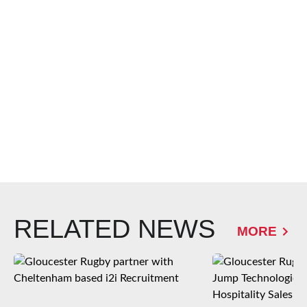
RELATED NEWS
MORE