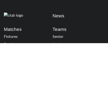
News
Matches
Teams
Fixtures
Senior
Results
Academy
Standings
Gloucester-Hartpury
Conference & Events
Gloucester Hartpury
Legal Information
Follow us