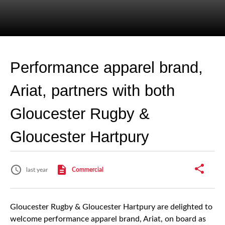
Performance apparel brand,
Ariat, partners with both
Gloucester Rugby &
Gloucester Hartpury
last year
Commercial
Gloucester Rugby & Gloucester Hartpury are delighted to
welcome performance apparel brand, Ariat, on board as