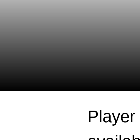
Player 