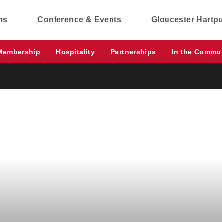
ms
Conference & Events
Gloucester Hartp
Membership
Hospitality
Partnerships
In the Commu