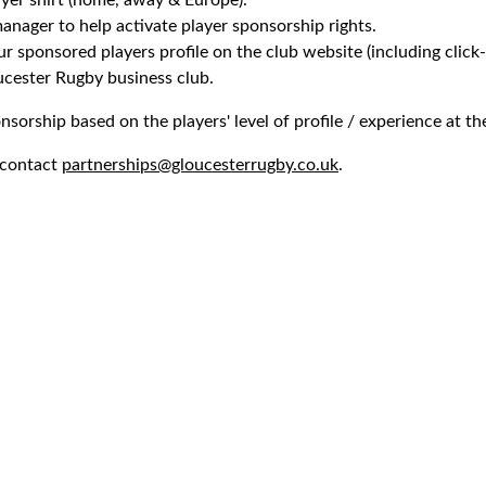
yer shirt (home, away & Europe).
nager to help activate player sponsorship rights.
 sponsored players profile on the club website (including click-
cester Rugby business club.
nsorship based on the players' level of profile / experience at th
 contact
partnerships@gloucesterrugby.co.uk
.