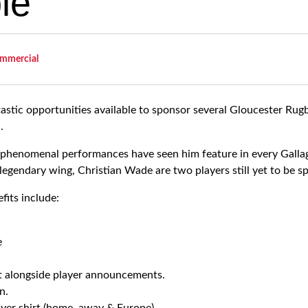
le
mmercial
tastic opportunities available to sponsor several Gloucester Rugb
.
phenomenal performances have seen him feature in every Galla
legendary wing, Christian Wade are two players still yet to be s
fits include:
e
t alongside player announcements.
n.