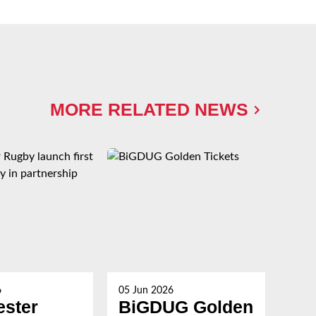
MORE RELATED NEWS
6
05 Jun 2026
27 M
ester
BiGDUG Golden
Th