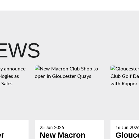
NEWS
25 Jun 2026
16 Jun 202
er
New Macron
Glouc