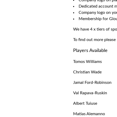
Company logo on pla
Dedicated account ma
Company logo on your
Membership for Glou
We have 4 x tiers of spo
To find out more please
Players Available
Tomos Williams
Christian Wade
Jamal Ford-Robinson
Val Rapava-Ruskin
Albert Tuiuse
Matias Alemanno