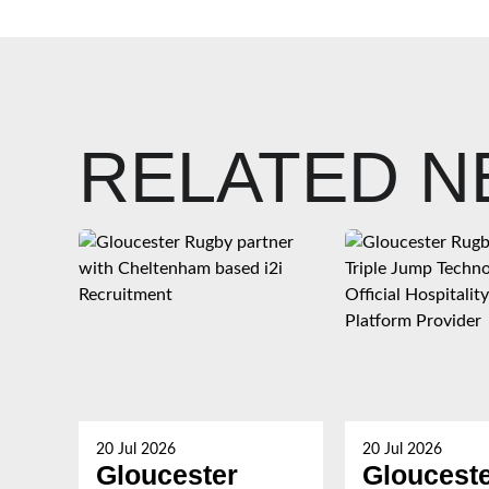
RELATED 
20 Jul 2026
20 Jul 2026
Gloucester
Gloucest