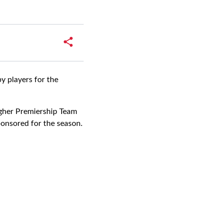
y players for the
gher Premiership Team
ponsored for the season.