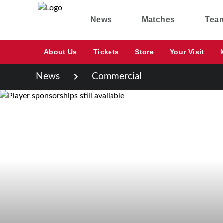
News
Matches
Tea
About Us
Tickets
Store
Your Visit
News
Commercial