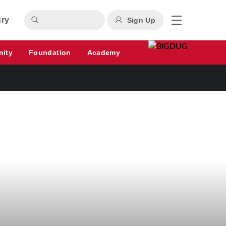
ury
Sign Up
nity
Foundation
Academy