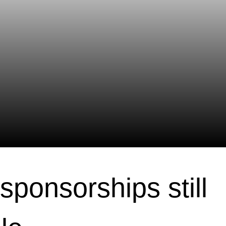
sponsorships still