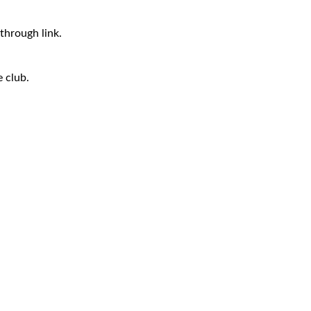
through link.
e club.