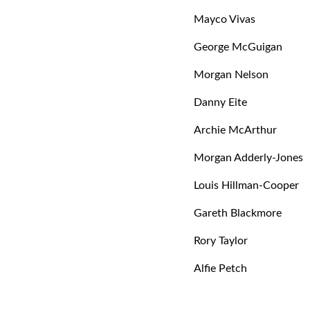
Mayco Vivas
George McGuigan
Morgan Nelson
Danny Eite
Archie McArthur
Morgan Adderly-Jones
Louis Hillman-Cooper
Gareth Blackmore
Rory Taylor
Alfie Petch