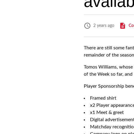
availab
Co
2 years ago
There are still some fan
remainder of the season
Tomos Williams, whose 
of the Week so far, and 
Player Sponsorship bene
Framed shirt
x2 Player appearanc
x1 Meet & greet
Digital advertisemen
Matchday recognitio