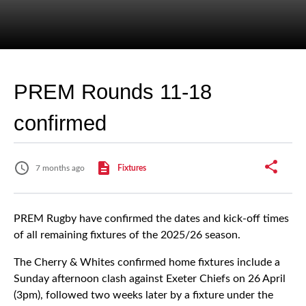
PREM Rounds 11-18
confirmed
7 months ago
Fixtures
PREM Rugby have confirmed the dates and kick-off times
of all remaining fixtures of the 2025/26 season.
The Cherry & Whites confirmed home fixtures include a
Sunday afternoon clash against Exeter Chiefs on 26 April
(3pm), followed two weeks later by a fixture under the