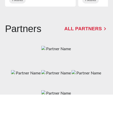
Partners
ALL PARTNERS