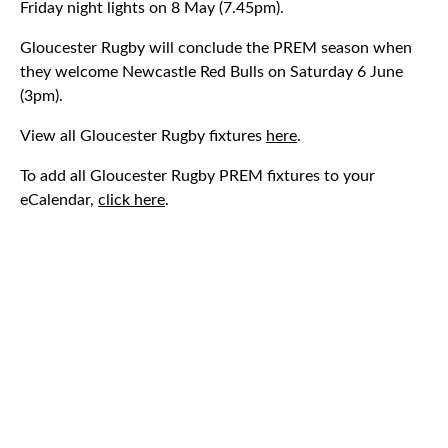
Friday night lights on 8 May (7.45pm).
Gloucester Rugby will conclude the PREM season when
they welcome Newcastle Red Bulls on Saturday 6 June
(3pm).
View all Gloucester Rugby fixtures
here
.
To add all Gloucester Rugby PREM fixtures to your
eCalendar,
click here
.