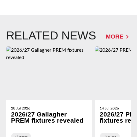
RELATED NEWS
MORE
28 Jul 2026
14 Jul 2026
2026/27 Gallagher
2026/27 PR
PREM fixtures revealed
fixtures rev
Fixtures
Fixtures