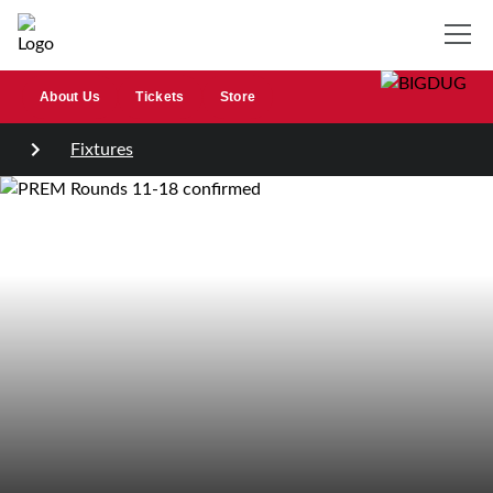
About Us
Tickets
Store
Fixtures