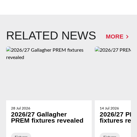
RELATED NEWS
MORE
28 Jul 2026
14 Jul 2026
2026/27 Gallagher
2026/27 PR
PREM fixtures revealed
fixtures rev
Fixtures
Fixtures