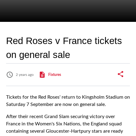
Red Roses v France tickets
on general sale
2 years ago
Fixtures
Tickets for the Red Roses' return to Kingsholm Stadium on
Saturday 7 September are now on general sale.
After their recent Grand Slam securing victory over
France in the Women's Six Nations, the England squad
containing several Gloucester-Hartpury stars are ready