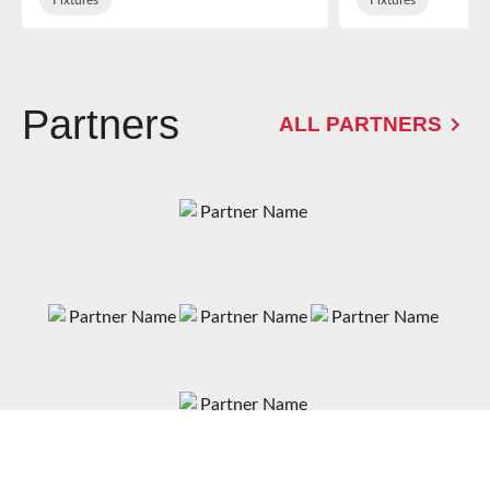
Partners
ALL PARTNERS