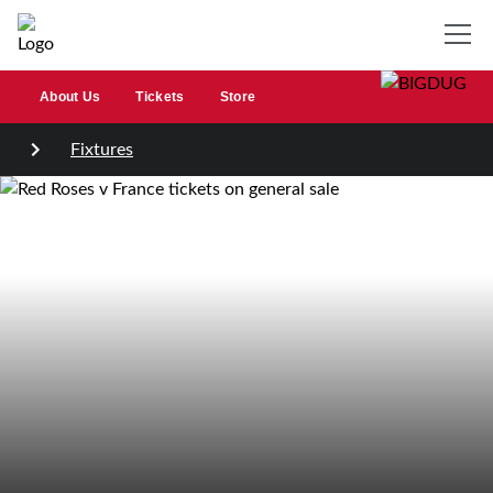
About Us
Tickets
Store
Fixtures