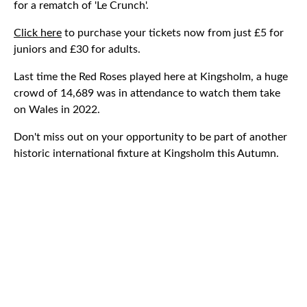
for a rematch of 'Le Crunch'.
Click here
to purchase your tickets now from just £5 for
juniors and £30 for adults.
Last time the Red Roses played here at Kingsholm, a huge
crowd of 14,689 was in attendance to watch them take
on Wales in 2022.
Don't miss out on your opportunity to be part of another
historic international fixture at Kingsholm this Autumn.