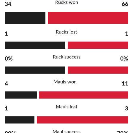
Rucks won
34
66
Rucks lost
1
1
Ruck success
0%
0%
Mauls won
4
11
Mauls lost
1
3
Maul success