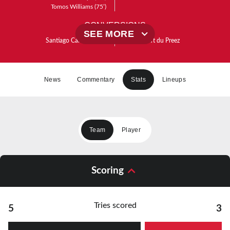
Tomos Williams
(75’)
CONVERSIONS
SEE MORE
Santiago Carreras
(20’)
(41’)
Robert du Preez
Santiago Carreras
(26’)
Santiago Carreras
(61’)
Santiago Carreras
(76’)
News
Commentary
Stats
Lineups
PENALTIES
Santiago Carreras
(14’)
(18’)
Robert du Preez
Team
Player
Scoring
Tries scored
5
3