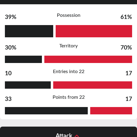
Possession
39%
61%
Territory
30%
70%
Entries into 22
10
17
Points from 22
33
17
Attack