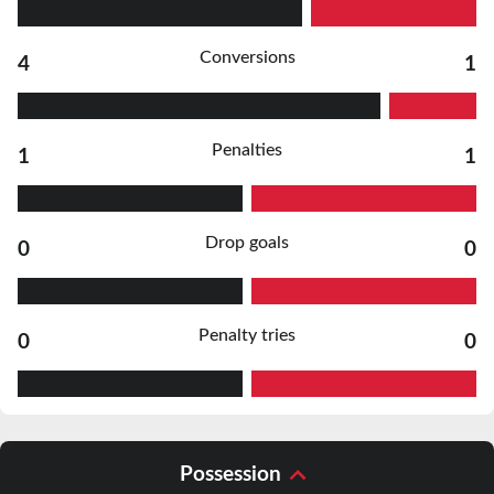
Conversions
4
1
Penalties
1
1
Drop goals
0
0
Penalty tries
0
0
Possession