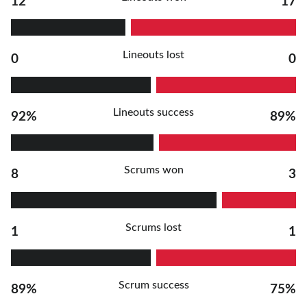
12
17
Lineouts lost
0
0
Lineouts success
92%
89%
Scrums won
8
3
Scrums lost
1
1
Scrum success
89%
75%