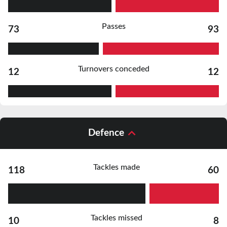
Passes
73
93
Turnovers conceded
12
12
Defence
Tackles made
118
60
Tackles missed
10
8