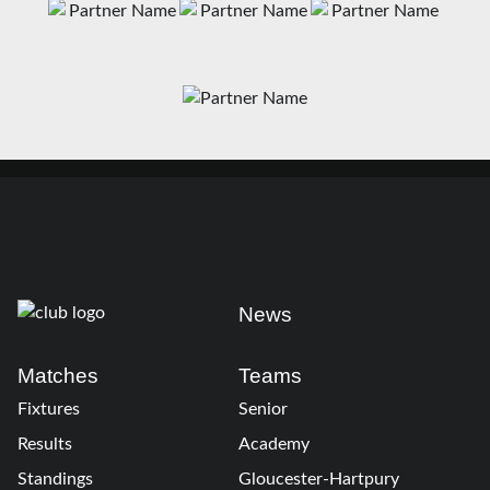
News
Matches
Teams
Fixtures
Senior
Results
Academy
Standings
Gloucester-Hartpury