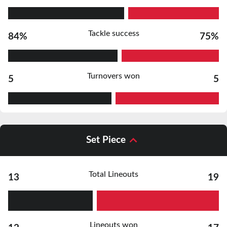
Tackle success
84%
75%
Turnovers won
5
5
Set Piece
Total Lineouts
13
19
Lineouts won