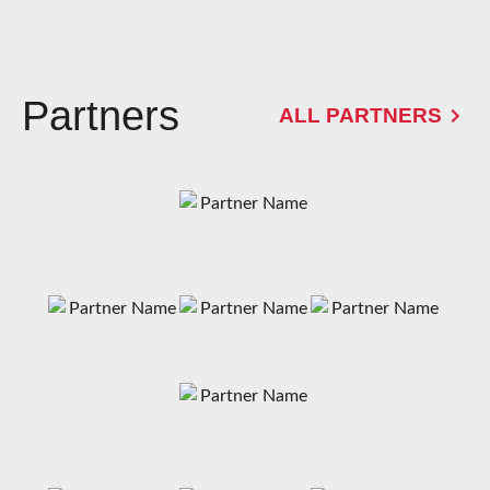
Partners
ALL PARTNERS