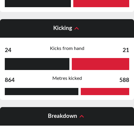
Kicking
Kicks from hand
24
21
Metres kicked
864
588
Breakdown