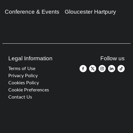
Conference & Events
Gloucester Hartpury
Legal Information
Follow us
Terms of Use
Privacy Policy
Cookies Policy
Cookie Preferences
Contact Us