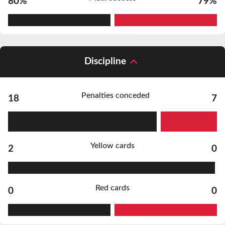
80%
79%
Discipline
Penalties conceded
18
7
Yellow cards
2
0
Red cards
0
0