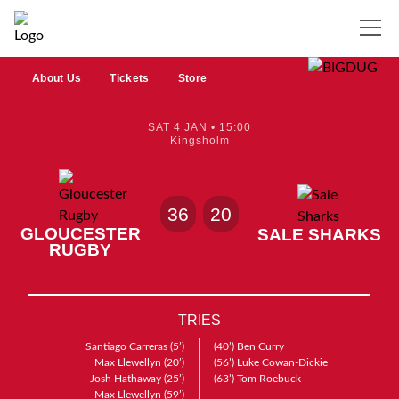
About Us
Tickets
Store
SAT 4 JAN • 15:00
Kingsholm
36
20
GLOUCESTER
SALE SHARKS
RUGBY
TRIES
Santiago Carreras
(5’)
(40’)
Ben Curry
Max Llewellyn
(20’)
(56’)
Luke Cowan-Dickie
Josh Hathaway
(25’)
(63’)
Tom Roebuck
Max Llewellyn
(59’)