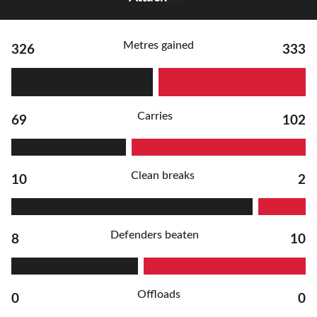
Metres gained
326
333
Carries
69
102
Clean breaks
10
2
Defenders beaten
8
10
Offloads
0
0