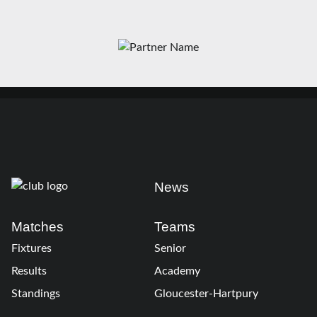
News
Matches
Teams
Fixtures
Senior
Results
Academy
Standings
Gloucester-Hartpury