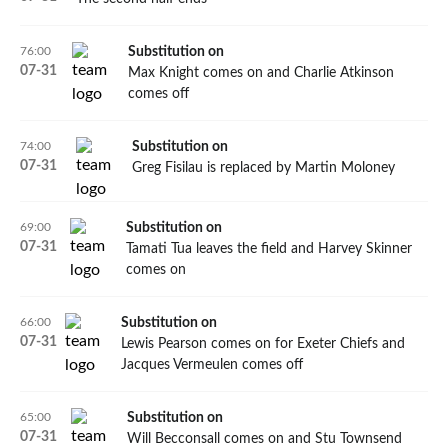
76:00
Substitution on
07
-
31
Max Knight comes on and Charlie Atkinson
comes off
74:00
Substitution on
07
-
31
Greg Fisilau is replaced by Martin Moloney
69:00
Substitution on
07
-
31
Tamati Tua leaves the field and Harvey Skinner
comes on
66:00
Substitution on
07
-
31
Lewis Pearson comes on for Exeter Chiefs and
Jacques Vermeulen comes off
65:00
Substitution on
07
-
31
Will Becconsall comes on and Stu Townsend