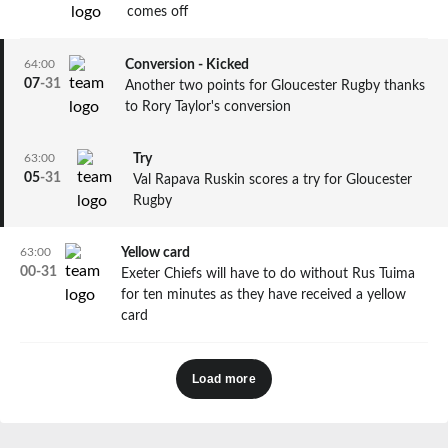
comes off
64:00
Conversion - Kicked
07
-
31
Another two points for Gloucester Rugby thanks
to Rory Taylor's conversion
63:00
Try
05
-
31
Val Rapava Ruskin scores a try for Gloucester
Rugby
63:00
Yellow card
00
-
31
Exeter Chiefs will have to do without Rus Tuima
for ten minutes as they have received a yellow
card
Load more