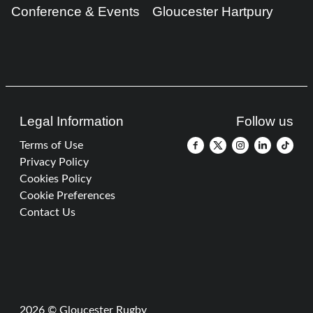
Conference & Events
Gloucester Hartpury
Legal Information
Follow us
Terms of Use
Privacy Policy
Cookies Policy
Cookie Preferences
Contact Us
2026 © Gloucester Rugby