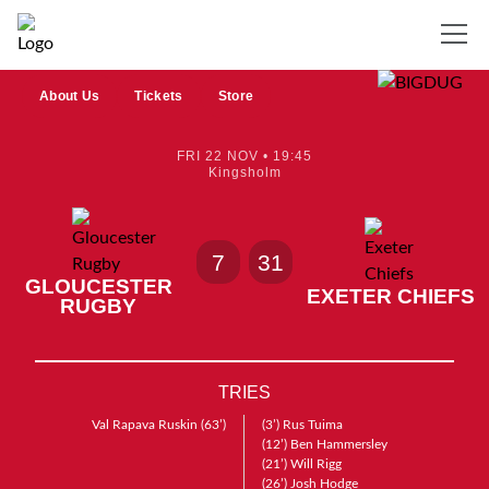
About Us
Tickets
Store
FRI 22 NOV • 19:45
Kingsholm
7
31
GLOUCESTER
EXETER CHIEFS
RUGBY
TRIES
Val Rapava Ruskin
(63’)
(3’)
Rus Tuima
(12’)
Ben Hammersley
(21’)
Will Rigg
(26’)
Josh Hodge