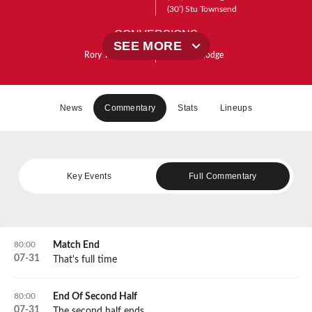
(30’)
Stu Townsend
CONVERSIONS
SEE MORE
Rory Taylor
(64’)
(4’)
Josh Hodge
(13’)
Josh Hodge
(22’)
Josh Hodge
PENALTIES
News
Commentary
Stats
Lineups
Key Events
Full Commentary
80:00
Match End
07
-
31
That's full time
80:00
End Of Second Half
07
-
31
The second half ends