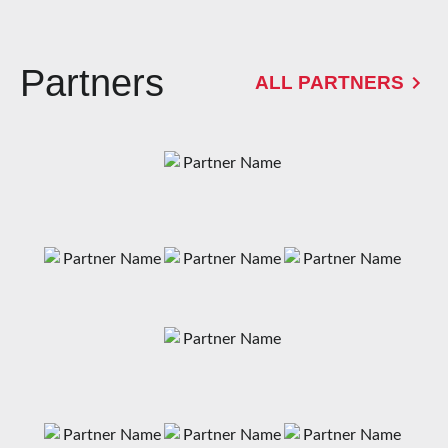
Partners
ALL PARTNERS