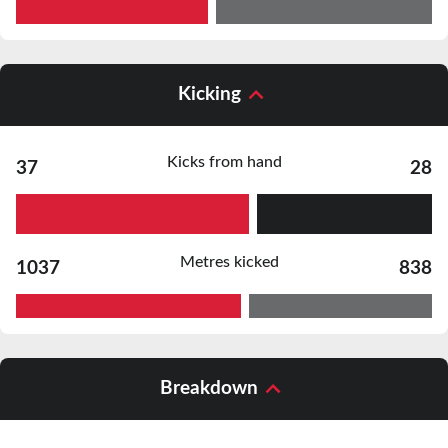
Kicking
Kicks from hand
37
28
Metres kicked
1037
838
Breakdown