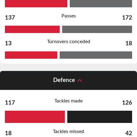
Passes
137
172
Turnovers conceded
13
18
Defence
Tackles made
117
126
Tackles missed
18
42