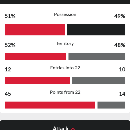
Possession
51%
49%
Territory
52%
48%
Entries into 22
12
10
Points from 22
45
14
Attack