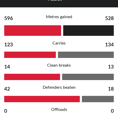
Metres gained
596
528
Carries
123
134
Clean breaks
14
13
Defenders beaten
42
18
Offloads
0
0