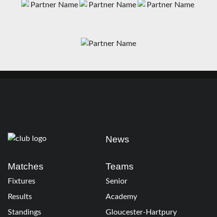
News
Matches
Teams
Fixtures
Senior
Results
Academy
Standings
Gloucester-Hartpury