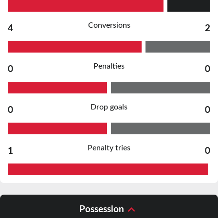
Conversions
4
2
Penalties
0
0
Drop goals
0
0
Penalty tries
1
0
Possession