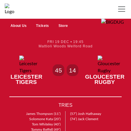
About Us
Tickets
Store
FRI 19 DEC • 19:45
Mattioli Woods Welford Road
45
14
LEICESTER
GLOUCESTER
TIGERS
RUGBY
TRIES
James Thompson
(11’)
(57’)
Josh Hathaway
Solomone Kata
(20’)
(74’)
Jack Clement
Tom Whiteley
(40’)
Tommy Reffell
(49’)