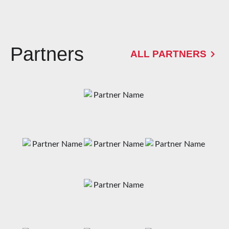
Partners
ALL PARTNERS