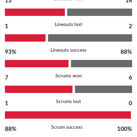
13
14
Lineouts lost
1
2
Lineouts success
93%
88%
Scrums won
7
6
Scrums lost
1
0
Scrum success
88%
100%