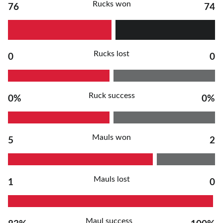
Rucks won
76
74
Rucks lost
0
0
Ruck success
0%
0%
Mauls won
5
2
Mauls lost
1
0
Maul success