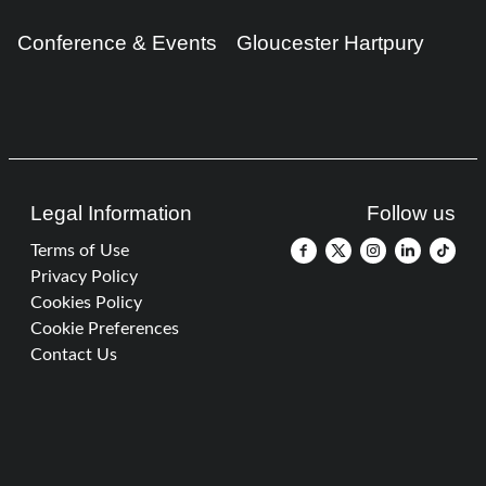
Conference & Events
Gloucester Hartpury
Legal Information
Follow us
Terms of Use
Privacy Policy
Cookies Policy
Cookie Preferences
Contact Us