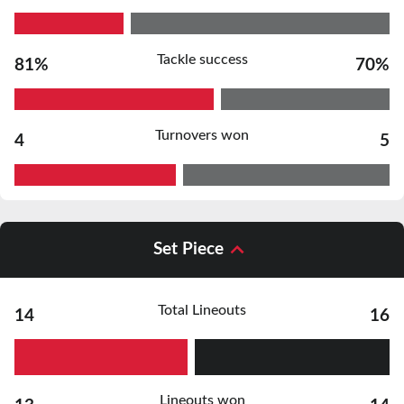
Tackle success
81%
70%
Turnovers won
4
5
Set Piece
Total Lineouts
14
16
Lineouts won