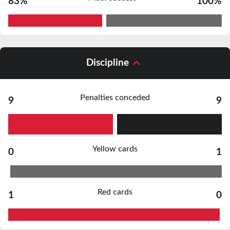
83%
100%
Discipline
Penalties conceded
9
9
Yellow cards
0
1
Red cards
1
0