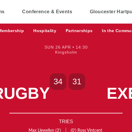
ms
Conference & Events
Gloucester Hartp
Membership
Hospitality
Partnerships
In the Commu
SUN 26 APR • 14:30
Kingsholm
34
31
RUGBY
EX
TRIES
Max Llewellyn
(3’)
(0’)
Ross Vintcent