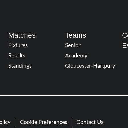
Matches
Teams
C
E
Fixtures
Senior
Results
Academy
Standings
Gloucester-Hartpury
olicy
Cookie Preferences
Contact Us