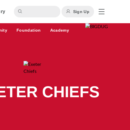
ury
Sign Up
nity
Foundation
Academy
ETER CHIEFS