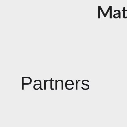
Mat
Partners