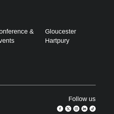
onference &
Gloucester
vents
Hartpury
Follow us