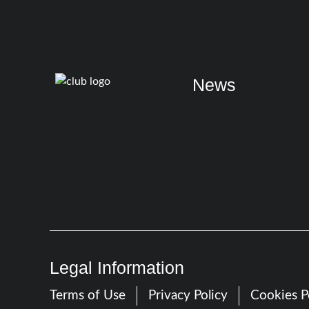
News
Legal Information
Terms of Use
Privacy Policy
Cookies P