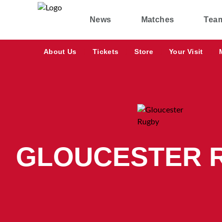
News
Matches
Tea
About Us
Tickets
Store
Your Visit
GLOUCESTER 