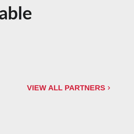
able
VIEW ALL PARTNERS