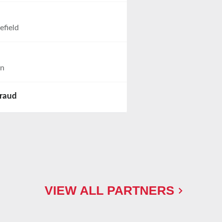
efield
on
iraud
VIEW ALL PARTNERS