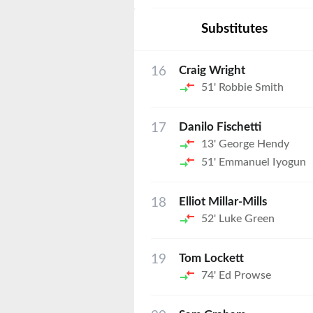
Substitutes
16
Craig Wright
51'
Robbie Smith
17
Danilo Fischetti
13'
George Hendy
51'
Emmanuel Iyogun
18
Elliot Millar-Mills
52'
Luke Green
19
Tom Lockett
74'
Ed Prowse