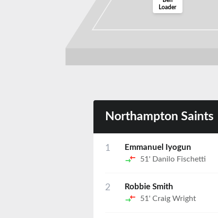
Ben
Loader
Northampton Saints
1
Emmanuel Iyogun
51'
Danilo Fischetti
2
Robbie Smith
51'
Craig Wright