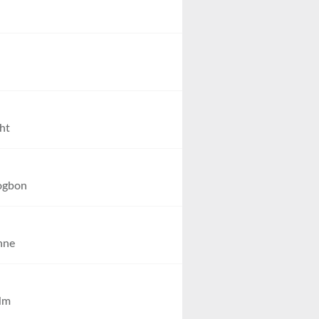
ht
ogbon
nne
lm