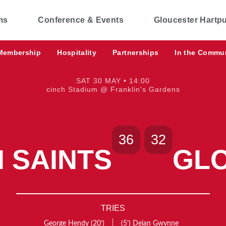
ms
Conference & Events
Gloucester Hartp
Membership
Hospitality
Partnerships
In the Commu
SAT 30 MAY • 14:00
cinch Stadium @ Franklin's Gardens
36
32
 SAINTS
GL
TRIES
George Hendy
(20’)
(5’)
Deian Gwynne