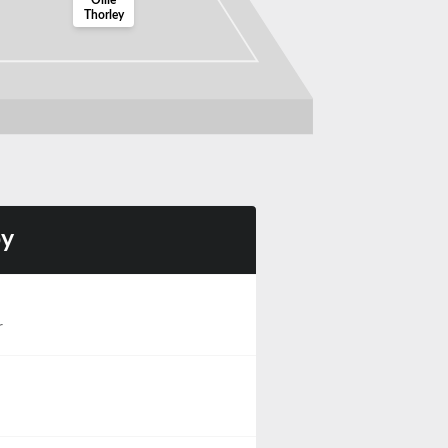
Ollie
Thorley
by
r