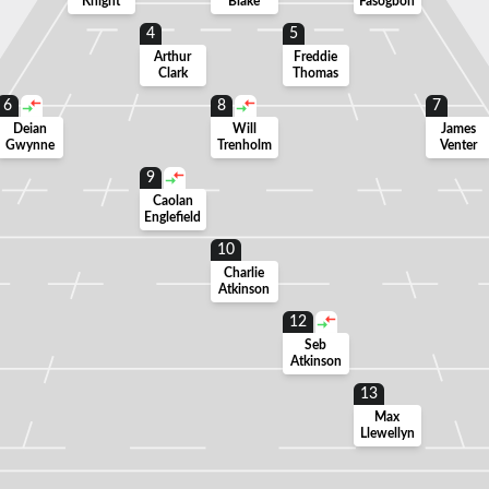
Knight
Blake
Fasogbon
4
5
Arthur
Freddie
Clark
Thomas
6
8
7
Deian
Will
James
Gwynne
Trenholm
Venter
9
Caolan
Englefield
10
Charlie
Atkinson
12
Seb
Atkinson
13
Max
Llewellyn