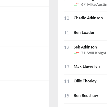
67'
Mike Austi
10
Charlie Atkinson
11
Ben Loader
12
Seb Atkinson
71'
Will Knight
13
Max Llewellyn
14
Ollie Thorley
15
Ben Redshaw