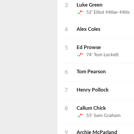
3
Luke Green
52'
Elliot Millar-Mills
4
Alex Coles
5
Ed Prowse
74'
Tom Lockett
6
Tom Pearson
7
Henry Pollock
8
Callum Chick
55'
Sam Graham
9
Archie McParland