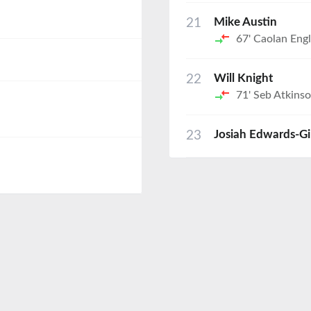
21
Mike Austin
67'
Caolan Engl
22
Will Knight
71'
Seb Atkins
23
Josiah Edwards-G