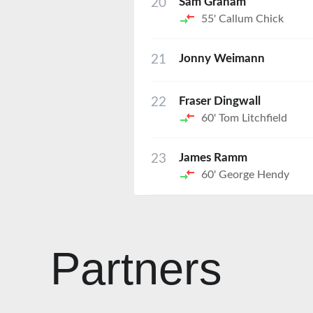
20
Sam Graham
55'
Callum Chick
21
Jonny Weimann
22
Fraser Dingwall
60'
Tom Litchfield
23
James Ramm
60'
George Hendy
Partners