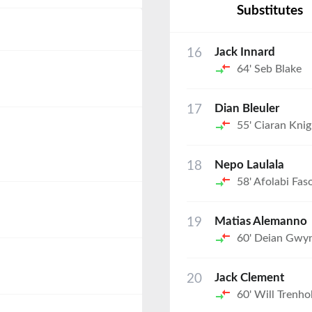
Substitutes
16
Jack Innard
64'
Seb Blake
17
Dian Bleuler
55'
Ciaran Knig
18
Nepo Laulala
58'
Afolabi Fas
19
Matias Alemanno
60'
Deian Gwy
20
Jack Clement
60'
Will Trenho