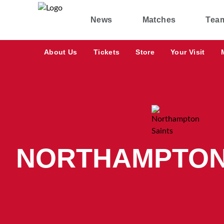
News
Matches
Tea
About Us
Tickets
Store
Your Visit
NORTHAMPTON