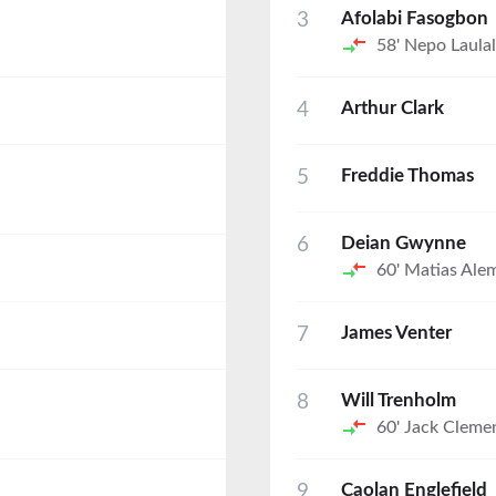
3
Afolabi Fasogbon
58'
Nepo Laula
4
Arthur Clark
5
Freddie Thomas
6
Deian Gwynne
60'
Matias Ale
7
James Venter
8
Will Trenholm
60'
Jack Cleme
9
Caolan Englefield