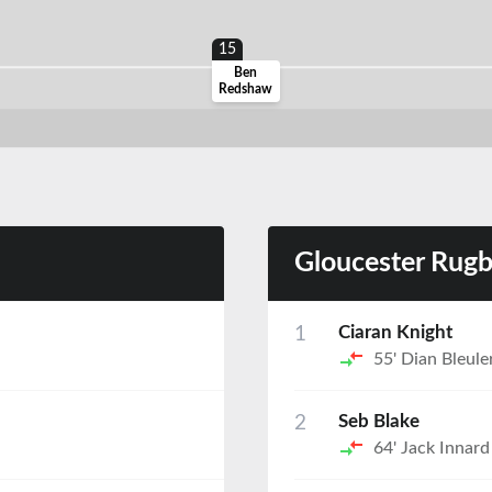
15
Ben
Redshaw
Gloucester Rug
1
Ciaran Knight
55'
Dian Bleule
2
Seb Blake
64'
Jack Innard