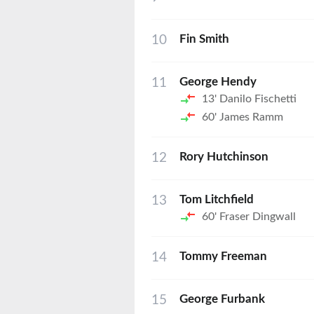
10
Fin Smith
11
George Hendy
13'
Danilo Fischetti
60'
James Ramm
12
Rory Hutchinson
13
Tom Litchfield
60'
Fraser Dingwall
14
Tommy Freeman
15
George Furbank