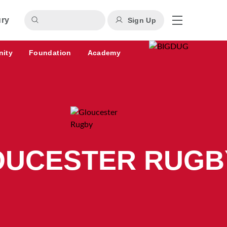
ury
Sign Up
nity
Foundation
Academy
OUCESTER RUGB