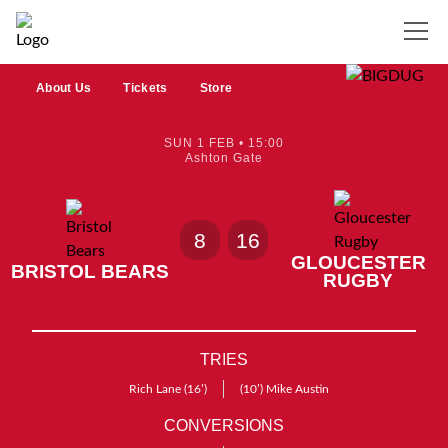
About Us
Tickets
Store
SUN 1 FEB • 15:00
Ashton Gate
8
16
GLOUCESTER
BRISTOL BEARS
RUGBY
TRIES
Rich Lane
(16’)
(10’)
Mike Austin
CONVERSIONS