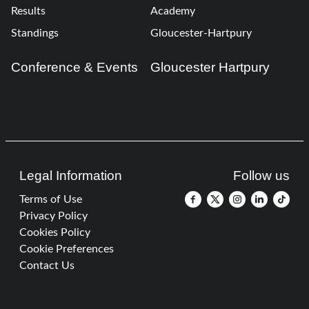
Results
Academy
Standings
Gloucester-Hartpury
Conference & Events
Gloucester Hartpury
Legal Information
Follow us
Terms of Use
Privacy Policy
Cookies Policy
Cookie Preferences
Contact Us