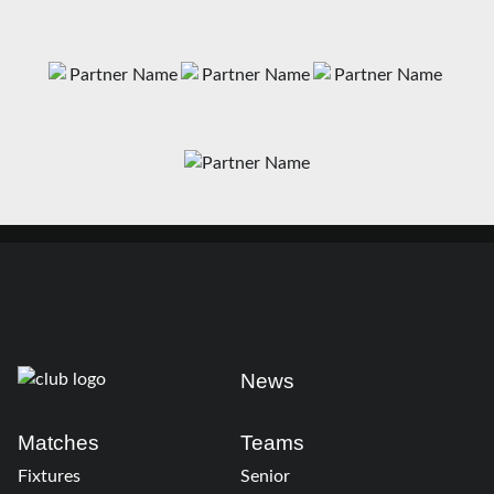
News
Matches
Teams
Fixtures
Senior