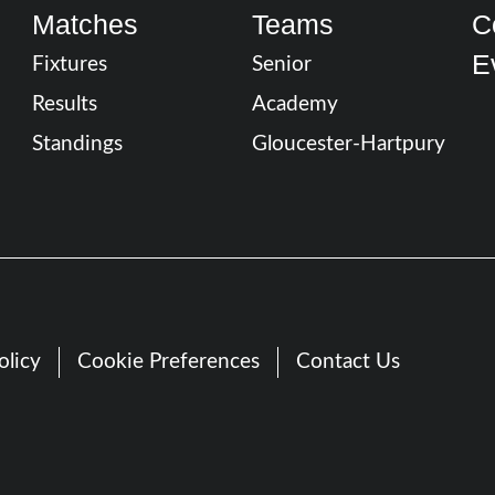
Matches
Teams
C
E
Fixtures
Senior
Results
Academy
Standings
Gloucester-Hartpury
olicy
Cookie Preferences
Contact Us