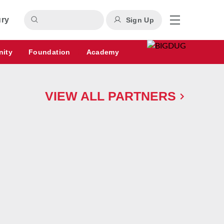
ury
Sign Up
nity
Foundation
Academy
VIEW ALL PARTNERS