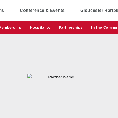
ms
Conference & Events
Gloucester Hartp
Membership
Hospitality
Partnerships
In the Commu