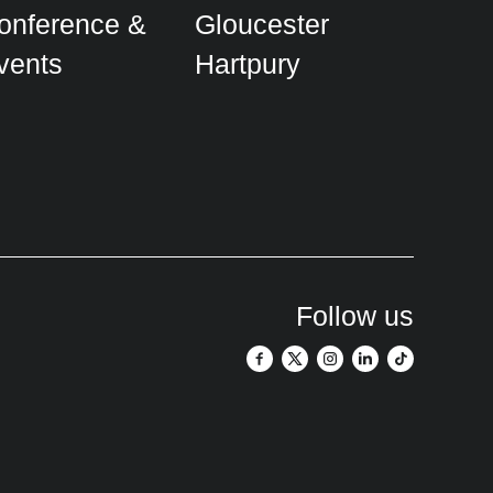
onference &
Gloucester
vents
Hartpury
Follow us