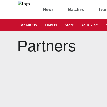
News
Matches
Tea
About Us
Tickets
Store
Your Visit
Partners