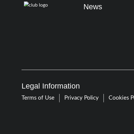
News
Legal Information
Terms of Use
Privacy Policy
Cookies P