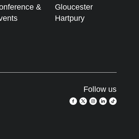
onference &
Gloucester
vents
Hartpury
Follow us