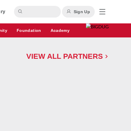
ury
Sign Up
nity
Foundation
Academy
VIEW ALL PARTNERS