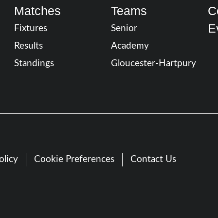
Matches
Teams
C
E
Fixtures
Senior
Results
Academy
Standings
Gloucester-Hartpury
olicy
Cookie Preferences
Contact Us