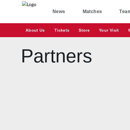
News
Matches
Tea
About Us
Tickets
Store
Your Visit
Partners