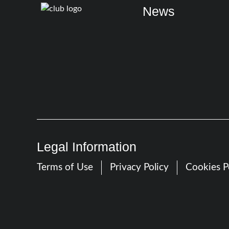
News
Legal Information
Terms of Use
Privacy Policy
Cookies P