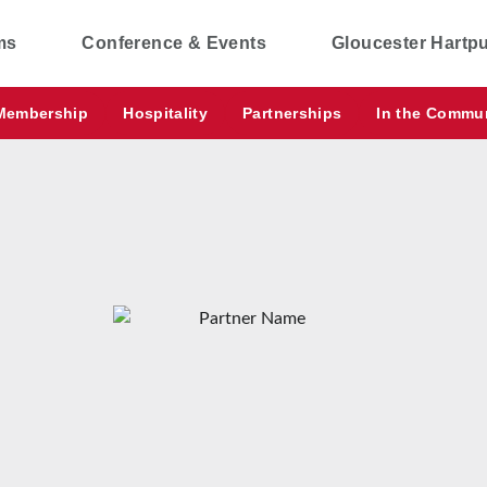
ms
Conference & Events
Gloucester Hartp
Membership
Hospitality
Partnerships
In the Commu