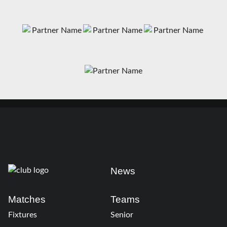
News
Matches
Teams
Fixtures
Senior