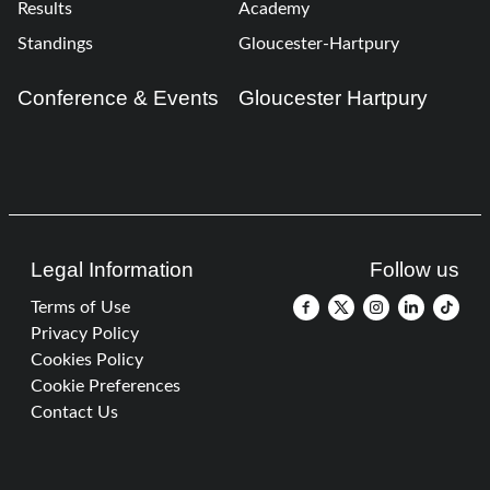
Results
Academy
Standings
Gloucester-Hartpury
Conference & Events
Gloucester Hartpury
Legal Information
Follow us
Terms of Use
Privacy Policy
Cookies Policy
Cookie Preferences
Contact Us