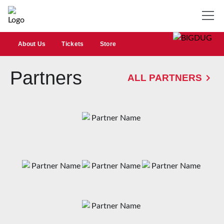
About Us
Tickets
Store
Partners
ALL PARTNERS