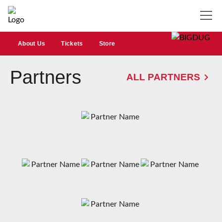
About Us
Tickets
Store
Partners
ALL PARTNERS