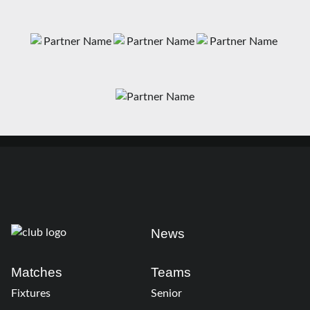
News
Matches
Teams
Fixtures
Senior