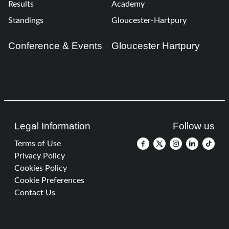
Results
Academy
Standings
Gloucester-Hartpury
Conference & Events
Gloucester Hartpury
Legal Information
Follow us
Terms of Use
Privacy Policy
Cookies Policy
Cookie Preferences
Contact Us