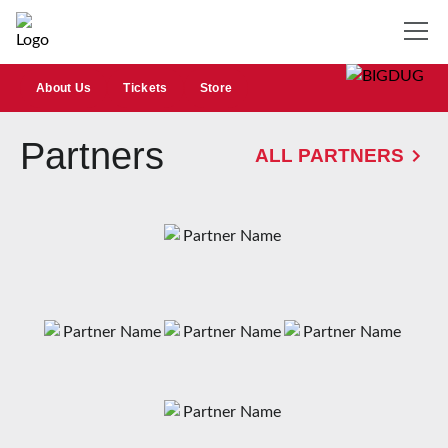
About Us
Tickets
Store
Partners
ALL PARTNERS