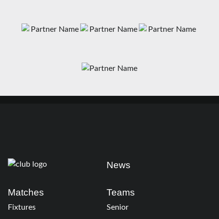
News
Matches
Teams
Fixtures
Senior