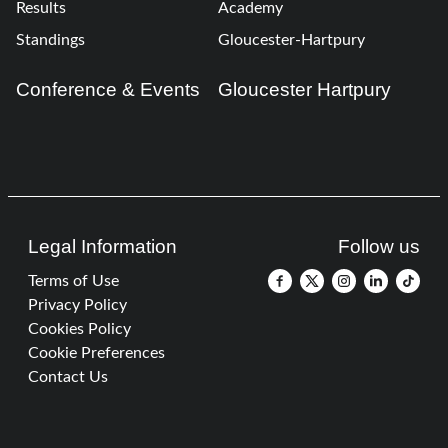
Results
Academy
Standings
Gloucester-Hartpury
Conference & Events
Gloucester Hartpury
Legal Information
Follow us
Terms of Use
Privacy Policy
Cookies Policy
Cookie Preferences
Contact Us