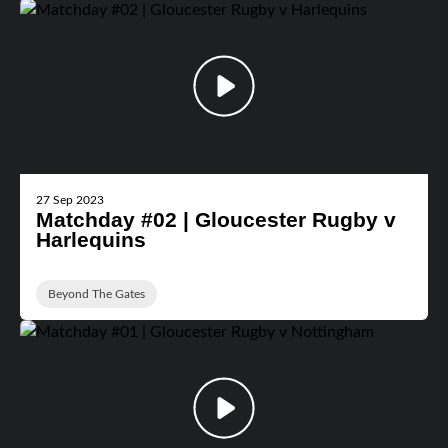
27 Sep 2023
Matchday #02 | Gloucester Rugby v
Harlequins
Beyond The Gates