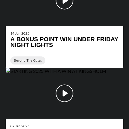
14 Jan 2025
A BONUS POINT WIN UNDER FRIDAY
NIGHT LIGHTS
Beyond The Gates
07 Jan 2025