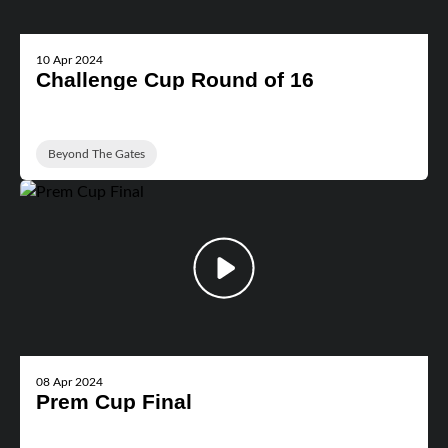
10 Apr 2024
Challenge Cup Round of 16
Beyond The Gates
08 Apr 2024
Prem Cup Final