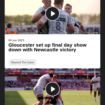
09 Jun 2025
Gloucester set up final day show
down with Newcastle victory
Beyond The Gates