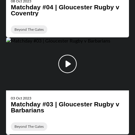
08 Oct 2023
Matchday #04 | Gloucester Rugby v
Coventry
Beyond The Gates
03 Oct 2023
Matchday #03 | Gloucester Rugby v
Barbarians
Beyond The Gates