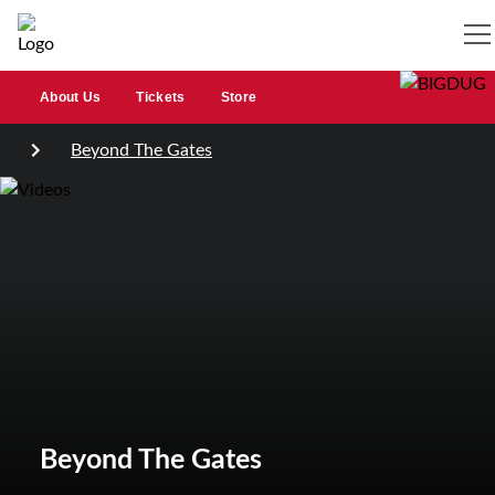
About Us
Tickets
Store
Beyond The Gates
Beyond The Gates