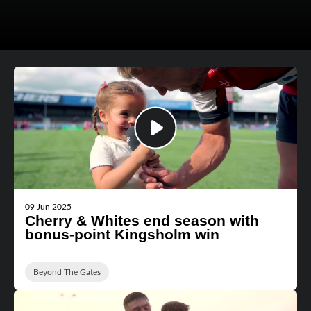
09 Jun 2025
Cherry & Whites end season with
bonus-point Kingsholm win
Beyond The Gates