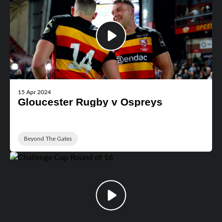
15 Apr 2024
Gloucester Rugby v Ospreys
Beyond The Gates