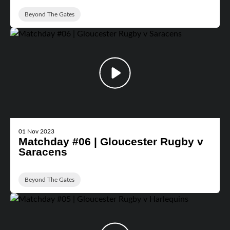
Beyond The Gates
01 Nov 2023
Matchday #06 | Gloucester Rugby v
Saracens
Beyond The Gates