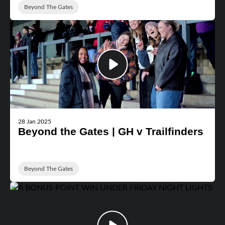
Beyond The Gates
28 Jan 2025
Beyond the Gates | GH v Trailfinders
Beyond The Gates