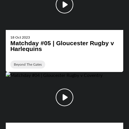
18 Oct 2023
Matchday #05 | Gloucester Rugby v
Harlequins
Beyond The Gates