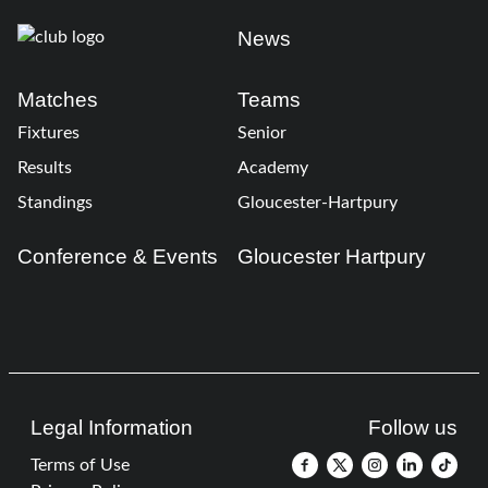
News
Matches
Teams
Fixtures
Senior
Results
Academy
Standings
Gloucester-Hartpury
Conference & Events
Gloucester Hartpury
Legal Information
Follow us
Terms of Use