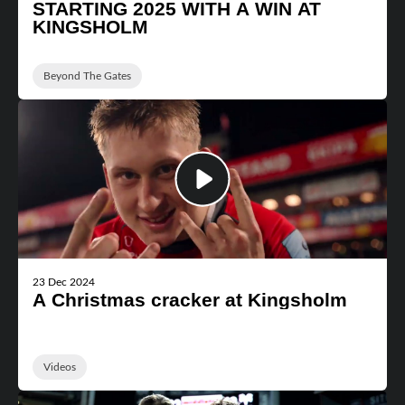
STARTING 2025 WITH A WIN AT
KINGSHOLM
Beyond The Gates
23 Dec 2024
A Christmas cracker at Kingsholm
Videos