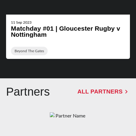
11 Sep 2023
Matchday #01 | Gloucester Rugby v
Nottingham
Beyond The Gates
Partners
ALL PARTNERS