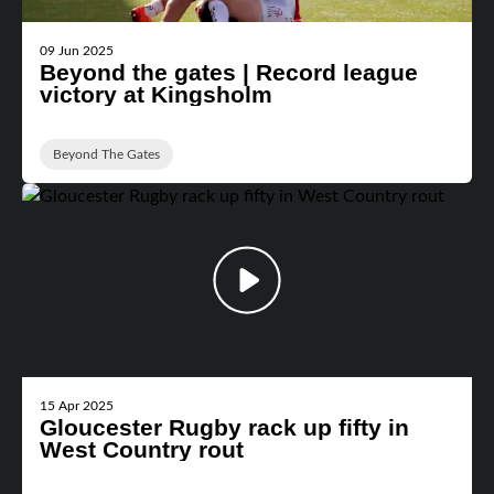
09 Jun 2025
Beyond the gates | Record league
victory at Kingsholm
Beyond The Gates
15 Apr 2025
Gloucester Rugby rack up fifty in
West Country rout