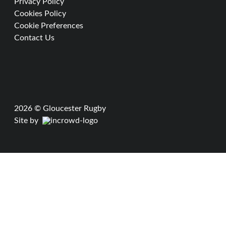
Privacy Policy
Cookies Policy
Cookie Preferences
Contact Us
2026 © Gloucester Rugby
Site by